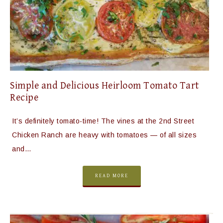
Simple and Delicious Heirloom Tomato Tart
Recipe
It’s definitely tomato-time! The vines at the 2nd Street
Chicken Ranch are heavy with tomatoes — of all sizes
and…
READ MORE