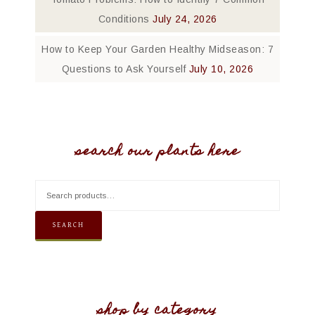
Conditions
July 24, 2026
How to Keep Your Garden Healthy Midseason: 7
Questions to Ask Yourself
July 10, 2026
search our plants here
SEARCH
shop by category