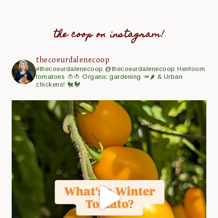
the coop on instagram!
thecoeurdalenecoop
#thecoeurdalenecoop
@thecoeurdalenecoop
Heirloom
tomatoes 🍅🍅
Organic gardening 🥕🌶
& Urban
chickens! 🐔🐓