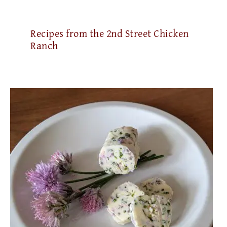
Recipes from the 2nd Street Chicken
Ranch