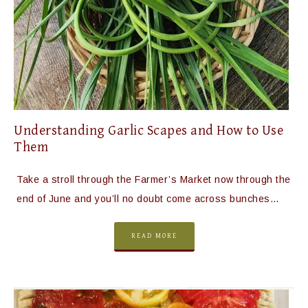
Understanding Garlic Scapes and How to Use
Them
Take a stroll through the Farmer’s Market now through the
end of June and you’ll no doubt come across bunches…
READ MORE