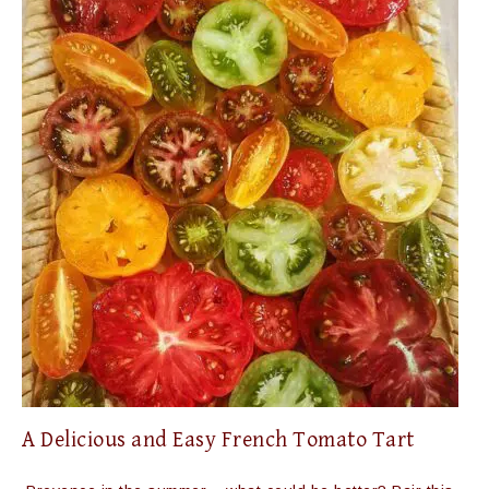
A Delicious and Easy French Tomato Tart