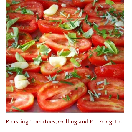
Roasting Tomatoes, Grilling and Freezing Too!