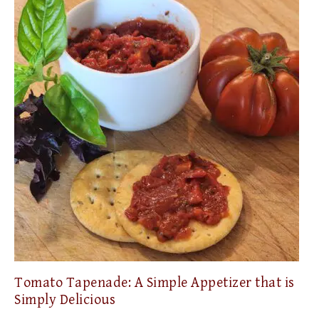
Tomato Tapenade: A Simple Appetizer that is
Simply Delicious