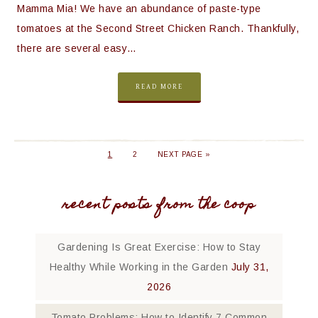
Mamma Mia! We have an abundance of paste-type
tomatoes at the Second Street Chicken Ranch. Thankfully,
there are several easy…
READ MORE
1
2
NEXT PAGE »
recent posts from the coop
Gardening Is Great Exercise: How to Stay
Healthy While Working in the Garden
July 31,
2026
Tomato Problems: How to Identify 7 Common