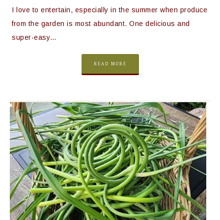
I love to entertain, especially in the summer when produce
from the garden is most abundant. One delicious and
super-easy…
READ MORE