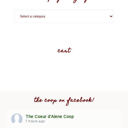
cart
the coop on facebook!
The Coeur d'Alene Coop
7 hours ago