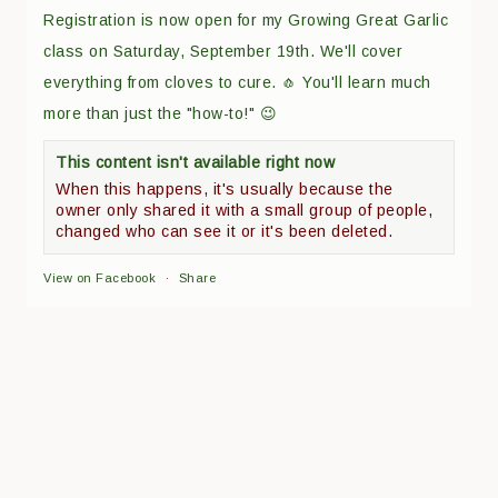
Registration is now open for my Growing Great Garlic
class on Saturday, September 19th. We'll cover
everything from cloves to cure. 🧄 You'll learn much
more than just the "how-to!" 😉
This content isn't available right now
When this happens, it's usually because the
owner only shared it with a small group of people,
changed who can see it or it's been deleted.
View on Facebook
·
Share