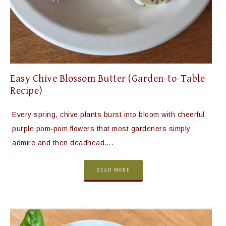
Easy Chive Blossom Butter (Garden-to-Table
Recipe)
Every spring, chive plants burst into bloom with cheerful
purple pom-pom flowers that most gardeners simply
admire and then deadhead….
READ MORE