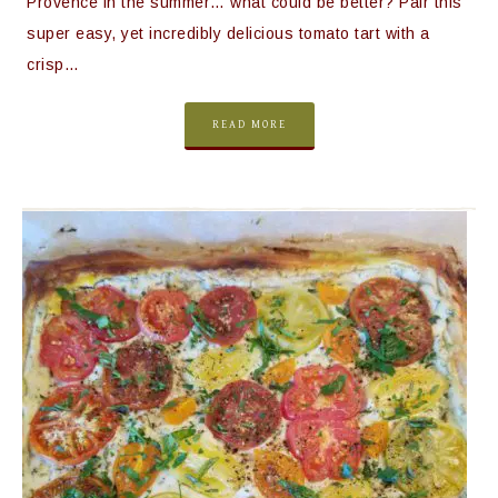
Provence in the summer… what could be better? Pair this
super easy, yet incredibly delicious tomato tart with a
crisp…
READ MORE