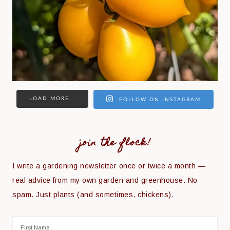
LOAD MORE...
FOLLOW ON INSTAGRAM
join the flock!
I write a gardening newsletter once or twice a month —
real advice from my own garden and greenhouse. No
spam. Just plants (and sometimes, chickens).