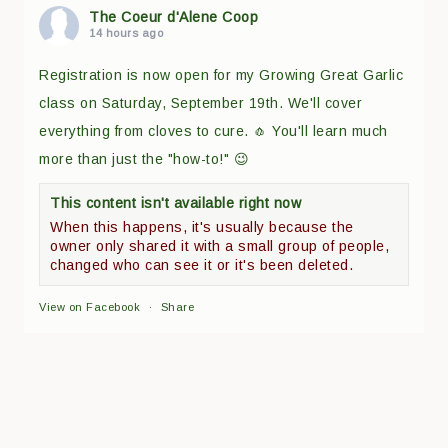
The Coeur d'Alene Coop
14 hours ago
Registration is now open for my Growing Great Garlic
class on Saturday, September 19th. We'll cover
everything from cloves to cure. 🧄 You'll learn much
more than just the "how-to!" 😉
This content isn't available right now
When this happens, it's usually because the
owner only shared it with a small group of people,
changed who can see it or it's been deleted.
View on Facebook
·
Share