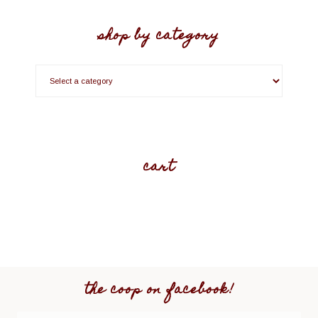
shop by category
cart
the coop on facebook!