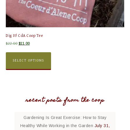
Dig It! CdA Coop Tee
$
22.00
$
11.00
SELECT OPTIONS
recent posts from the coop
Gardening Is Great Exercise: How to Stay
Healthy While Working in the Garden
July 31,