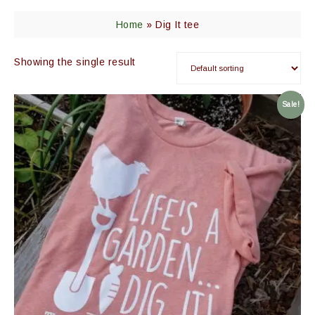
Home
»
Dig It tee
Showing the single result
Sale!