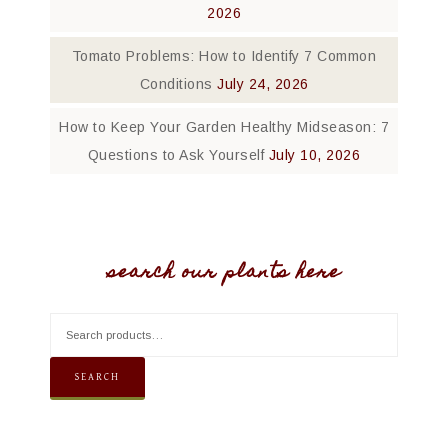
2026
Tomato Problems: How to Identify 7 Common
Conditions
July 24, 2026
How to Keep Your Garden Healthy Midseason: 7
Questions to Ask Yourself
July 10, 2026
search our plants here
SEARCH