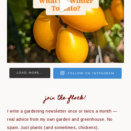
LOAD MORE...
FOLLOW ON INSTAGRAM
join the flock!
I write a gardening newsletter once or twice a month —
real advice from my own garden and greenhouse. No
spam. Just plants (and sometimes, chickens).