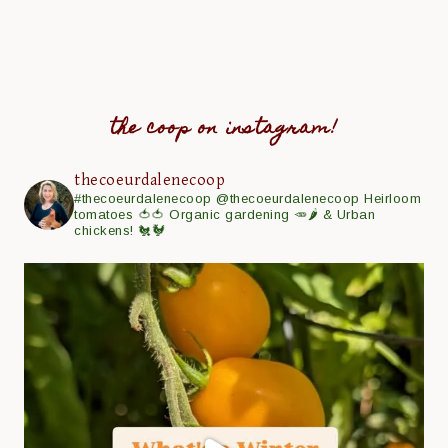
the coop on instagram!
thecoeurdalenecoop
#thecoeurdalenecoop
@thecoeurdalenecoop
Heirloom
tomatoes 🍅🍅
Organic gardening 🥕🌶
& Urban
chickens! 🐔🐓