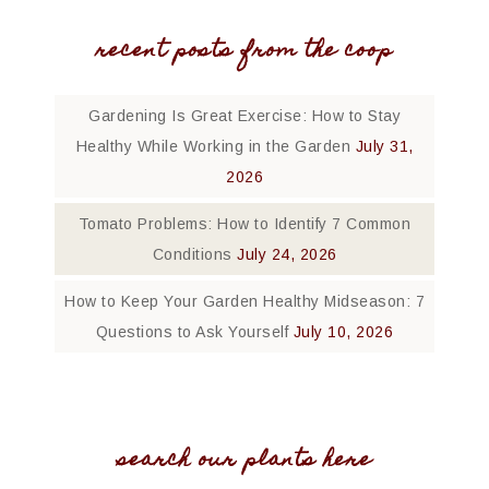
recent posts from the coop
Gardening Is Great Exercise: How to Stay
Healthy While Working in the Garden
July 31,
2026
Tomato Problems: How to Identify 7 Common
Conditions
July 24, 2026
How to Keep Your Garden Healthy Midseason: 7
Questions to Ask Yourself
July 10, 2026
search our plants here