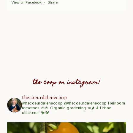
View on Facebook
·
Share
the coop on instagram!
thecoeurdalenecoop
#thecoeurdalenecoop
@thecoeurdalenecoop
Heirloom
tomatoes 🍅🍅
Organic gardening 🥕🌶
& Urban
chickens! 🐔🐓