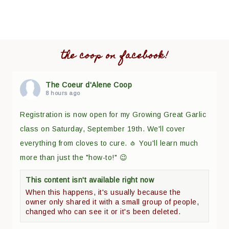
the coop on facebook!
The Coeur d'Alene Coop
8 hours ago
Registration is now open for my Growing Great Garlic
class on Saturday, September 19th. We'll cover
everything from cloves to cure. 🧄 You'll learn much
more than just the "how-to!" 😉
This content isn't available right now
When this happens, it's usually because the
owner only shared it with a small group of people,
changed who can see it or it's been deleted.