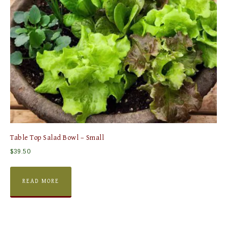
Table Top Salad Bowl – Small
$
39.50
READ MORE