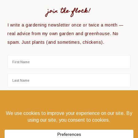
join the flock!
I write a gardening newsletter once or twice a month —
real advice from my own garden and greenhouse. No
spam. Just plants (and sometimes, chickens).