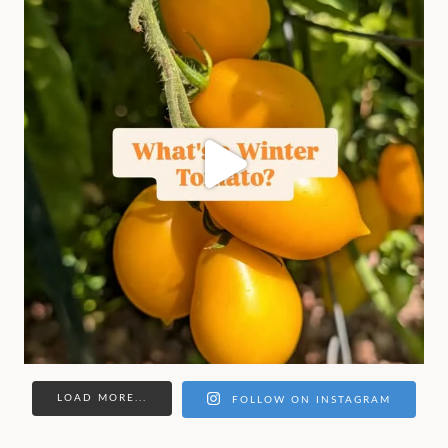
LOAD MORE...
FOLLOW ON INSTAGRAM