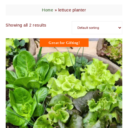
Home
»
lettuce planter
Showing all 2 results
Great for Gifting!