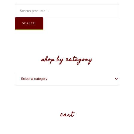
SEARCH
shop by category
cart