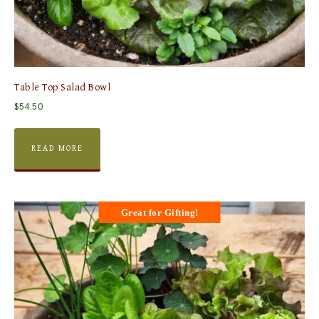
Table Top Salad Bowl
$
54.50
READ MORE
Great for Gifting!