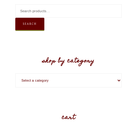
SEARCH
shop by category
cart