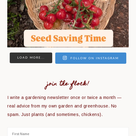
LOAD MORE...
FOLLOW ON INSTAGRAM
join the flock!
I write a gardening newsletter once or twice a month —
real advice from my own garden and greenhouse. No
spam. Just plants (and sometimes, chickens).