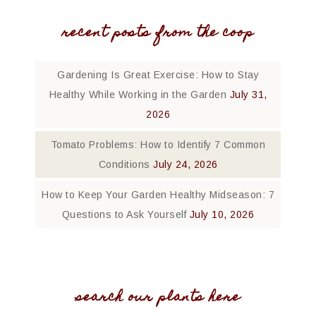
recent posts from the coop
Gardening Is Great Exercise: How to Stay
Healthy While Working in the Garden
July 31,
2026
Tomato Problems: How to Identify 7 Common
Conditions
July 24, 2026
How to Keep Your Garden Healthy Midseason: 7
Questions to Ask Yourself
July 10, 2026
search our plants here