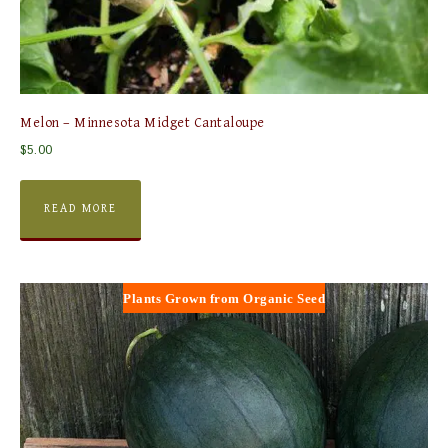
Melon – Minnesota Midget Cantaloupe
$
5.00
READ MORE
Plants Grown from Organic Seed