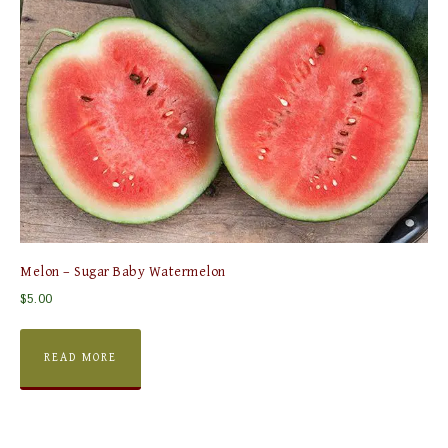
Melon – Sugar Baby Watermelon
$
5.00
READ MORE