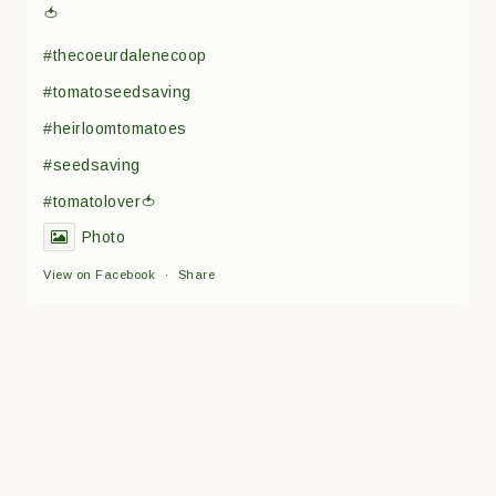
🍅
#thecoeurdalenecoop
#tomatoseedsaving
#heirloomtomatoes
#seedsaving
#tomatolover🍅
Photo
View on Facebook
·
Share