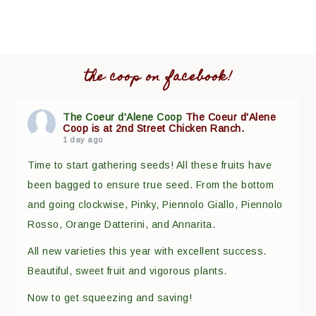
the coop on facebook!
The Coeur d'Alene Coop
The Coeur d'Alene
Coop is at 2nd Street Chicken Ranch.
1 day ago
Time to start gathering seeds! All these fruits have
been bagged to ensure true seed. From the bottom
and going clockwise, Pinky, Piennolo Giallo, Piennolo
Rosso, Orange Datterini, and Annarita.
All new varieties this year with excellent success.
Beautiful, sweet fruit and vigorous plants.
Now to get squeezing and saving!