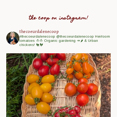
the coop on instagram!
thecoeurdalenecoop
#thecoeurdalenecoop
@thecoeurdalenecoop
Heirloom
tomatoes 🍅🍅
Organic gardening 🥕🌶
& Urban
chickens! 🐔🐓