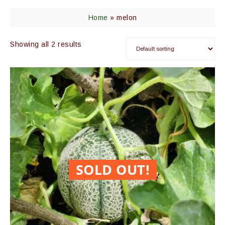
Home
»
melon
Showing all 2 results
SOLD OUT!