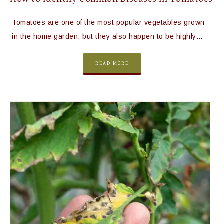
Tomatoes are one of the most popular vegetables grown
in the home garden, but they also happen to be highly…
READ MORE