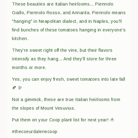
These beauties are Italian heirlooms... Piennolo
Giallo, Piennolo Rosso, and Annarita. Piennolo means
"hanging" in Neapolitan dialect, and in Naples, you'll
find bunches of these tomatoes hanging in everyone's
kitchen.
They're sweet right off the vine, but their flavors
intensify as they hang... And they'll store for three
months or more.
Yes, you can enjoy fresh, sweet tomatoes into late fall
🍂 🦃
Not a gimmick, these are true Italian heirlooms from
the slopes of Mount Vesuvius.
Put them on your Coop plant list for next year! 🍅
#thecoeurdalenecoop