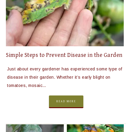
Simple Steps to Prevent Disease in the Garden
Just about every gardener has experienced some type of
disease in their garden. Whether it’s early blight on
tomatoes, mosaic…
READ MORE