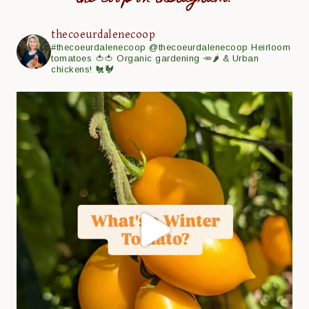
thecoeurdalenecoop
#thecoeurdalenecoop
@thecoeurdalenecoop
Heirloom
tomatoes 🍅🍅
Organic gardening 🥕🌶
& Urban
chickens! 🐔🐓