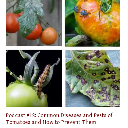
Podcast #12: Common Diseases and Pests of
Tomatoes and How to Prevent Them