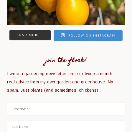
LOAD MORE...
FOLLOW ON INSTAGRAM
join the flock!
I write a gardening newsletter once or twice a month —
real advice from my own garden and greenhouse. No
spam. Just plants (and sometimes, chickens).