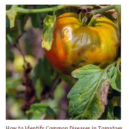
How to Identify Common Diseases in Tomatoes