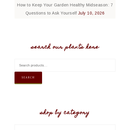
How to Keep Your Garden Healthy Midseason: 7
Questions to Ask Yourself
July 10, 2026
search our plants here
SEARCH
shop by category