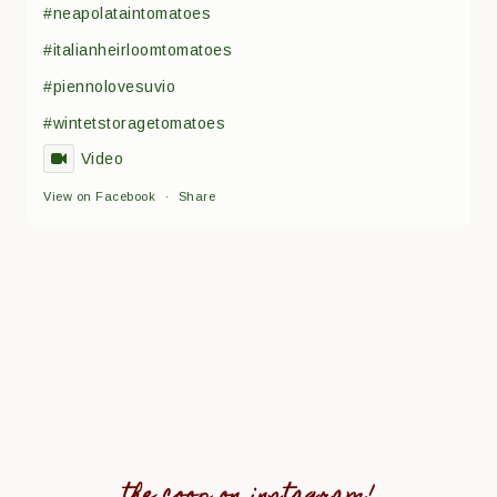
#neapolataintomatoes
#italianheirloomtomatoes
#piennolovesuvio
#wintetstoragetomatoes
Video
View on Facebook
·
Share
the coop on instagram!