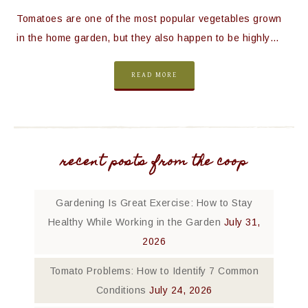
Tomatoes are one of the most popular vegetables grown
in the home garden, but they also happen to be highly…
READ MORE
recent posts from the coop
Gardening Is Great Exercise: How to Stay
Healthy While Working in the Garden
July 31,
2026
Tomato Problems: How to Identify 7 Common
Conditions
July 24, 2026