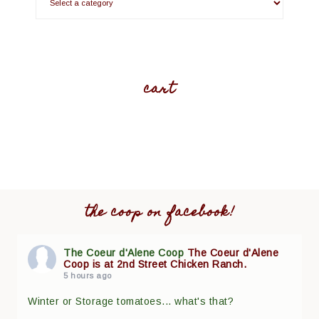
cart
the coop on facebook!
The Coeur d'Alene Coop
The Coeur d'Alene
Coop is at 2nd Street Chicken Ranch.
5 hours ago
Winter or Storage tomatoes... what's that?