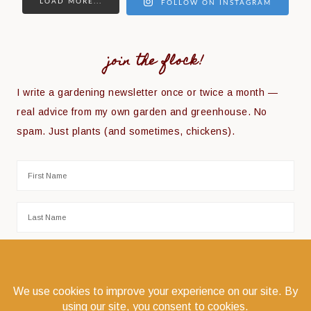
LOAD MORE...
FOLLOW ON INSTAGRAM
join the flock!
I write a gardening newsletter once or twice a month —
real advice from my own garden and greenhouse. No
spam. Just plants (and sometimes, chickens).