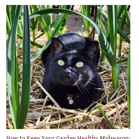
How to Keep Your Garden Healthy Midseason: