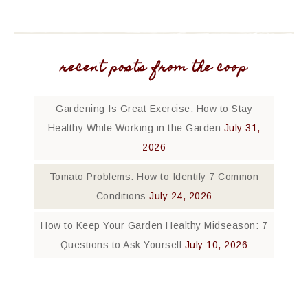
recent posts from the coop
Gardening Is Great Exercise: How to Stay
Healthy While Working in the Garden
July 31,
2026
Tomato Problems: How to Identify 7 Common
Conditions
July 24, 2026
How to Keep Your Garden Healthy Midseason: 7
Questions to Ask Yourself
July 10, 2026