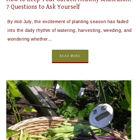
7 Questions to Ask Yourself
By mid-July, the excitement of planting season has faded
into the daily rhythm of watering, harvesting, weeding, and
wondering whether…
READ MORE