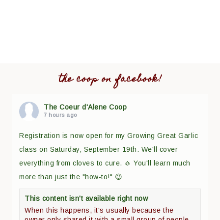
the coop on facebook!
The Coeur d'Alene Coop
7 hours ago
Registration is now open for my Growing Great Garlic
class on Saturday, September 19th. We'll cover
everything from cloves to cure. 🧄 You'll learn much
more than just the "how-to!" 😉
This content isn't available right now
When this happens, it's usually because the
owner only shared it with a small group of people,