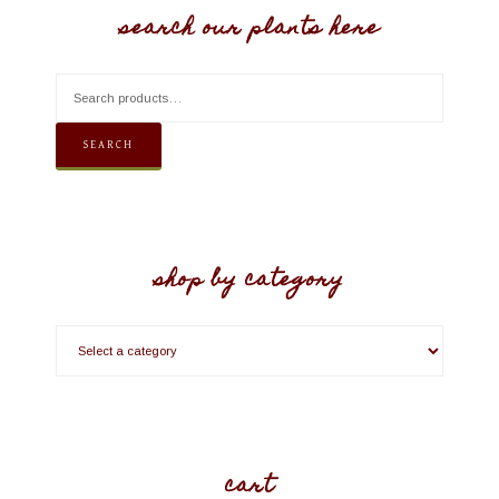
search our plants here
SEARCH
shop by category
cart