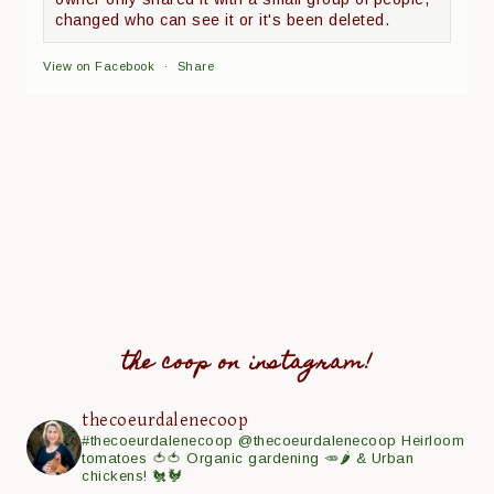
changed who can see it or it's been deleted.
View on Facebook
·
Share
the coop on instagram!
thecoeurdalenecoop
#thecoeurdalenecoop
@thecoeurdalenecoop
Heirloom
tomatoes 🍅🍅
Organic gardening 🥕🌶
& Urban
chickens! 🐔🐓