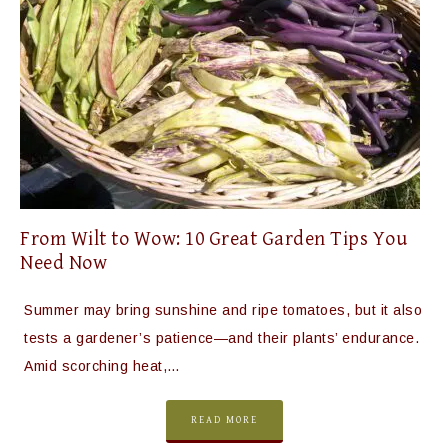
From Wilt to Wow: 10 Great Garden Tips You
Need Now
Summer may bring sunshine and ripe tomatoes, but it also
tests a gardener’s patience—and their plants’ endurance.
Amid scorching heat,…
READ MORE