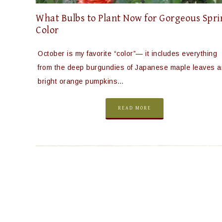
What Bulbs to Plant Now for Gorgeous Spr
Color
October is my favorite “color”— it includes everything
from the deep burgundies of Japanese maple leaves 
bright orange pumpkins…
READ MORE