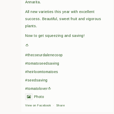
Annarita.
All new varieties this year with excellent
success. Beautiful, sweet fruit and vigorous
plants.
Now to get squeezing and saving!
🍅
#thecoeurdalenecoop
#tomatoseedsaving
#heirloomtomatoes
#seedsaving
#tomatolover🍅
Photo
View on Facebook
·
Share