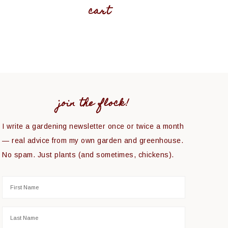
cart
join the flock!
I write a gardening newsletter once or twice a month
— real advice from my own garden and greenhouse.
No spam. Just plants (and sometimes, chickens).