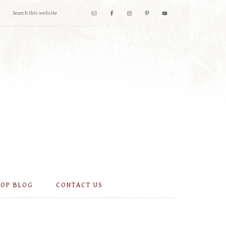
OOP BLOG
CONTACT US