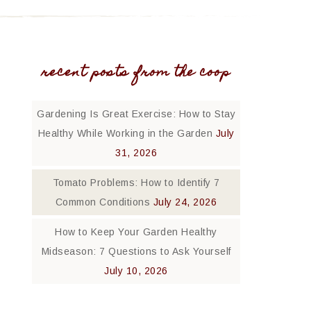
recent posts from the coop
Gardening Is Great Exercise: How to Stay
Healthy While Working in the Garden
July
31, 2026
Tomato Problems: How to Identify 7
Common Conditions
July 24, 2026
How to Keep Your Garden Healthy
Midseason: 7 Questions to Ask Yourself
July 10, 2026