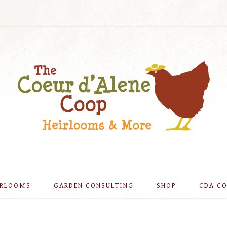
IRLOOMS
GARDEN CONSULTING
SHOP
CDA C