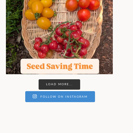
LOAD MORE...
FOLLOW ON INSTAGRAM