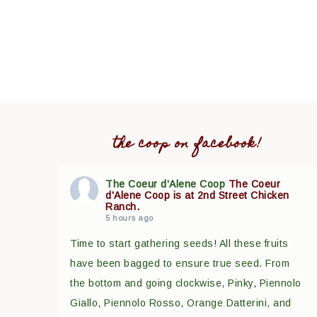
the coop on facebook!
The Coeur d'Alene Coop
The Coeur
d'Alene Coop is at 2nd Street Chicken
Ranch.
5 hours ago
Time to start gathering seeds! All these fruits
have been bagged to ensure true seed. From
the bottom and going clockwise, Pinky, Piennolo
Giallo, Piennolo Rosso, Orange Datterini, and