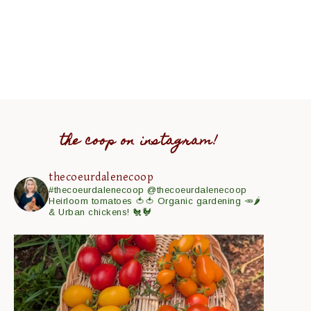
the coop on instagram!
thecoeurdalenecoop
#thecoeurdalenecoop
@thecoeurdalenecoop
Heirloom tomatoes 🍅🍅
Organic gardening 🥕🌶
& Urban chickens! 🐔🐓