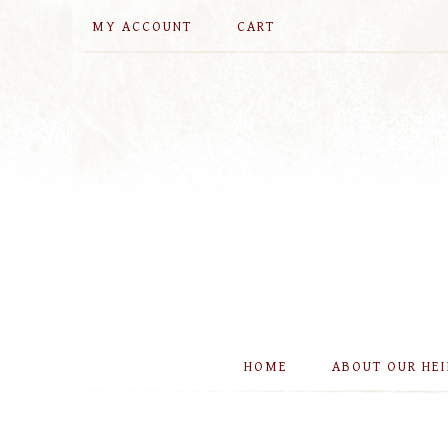
MY ACCOUNT
CART
HOME
ABOUT OUR HE