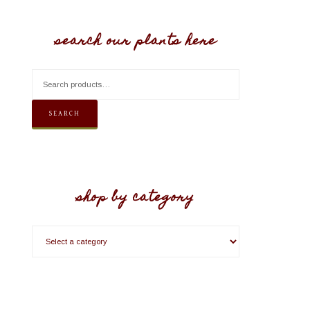
search our plants here
SEARCH
shop by category