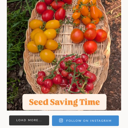
LOAD MORE...
FOLLOW ON INSTAGRAM