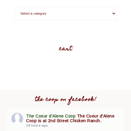
cart
the coop on facebook!
The Coeur d'Alene Coop
The Coeur d'Alene
Coop is at 2nd Street Chicken Ranch.
18 hours ago