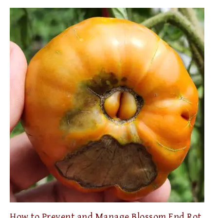
How to Prevent and Manage Blossom End Rot