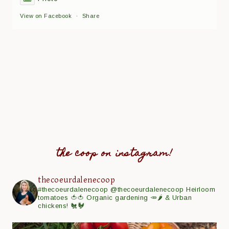
View on Facebook
·
Share
the coop on instagram!
thecoeurdalenecoop
#thecoeurdalenecoop
@thecoeurdalenecoop
Heirloom
tomatoes 🍅🍅
Organic gardening 🥕🌶
& Urban
chickens! 🐔🐓