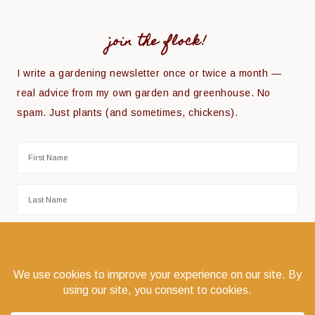
join the flock!
I write a gardening newsletter once or twice a month —
real advice from my own garden and greenhouse. No
spam. Just plants (and sometimes, chickens).