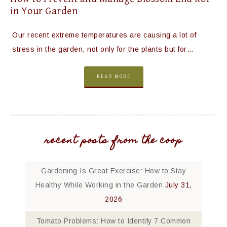
in Your Garden
Our recent extreme temperatures are causing a lot of
stress in the garden, not only for the plants but for…
READ MORE
recent posts from the coop
Gardening Is Great Exercise: How to Stay
Healthy While Working in the Garden
July 31,
2026
Tomato Problems: How to Identify 7 Common