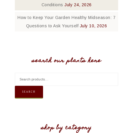
Conditions
July 24, 2026
How to Keep Your Garden Healthy Midseason: 7
Questions to Ask Yourself
July 10, 2026
search our plants here
SEARCH
shop by category