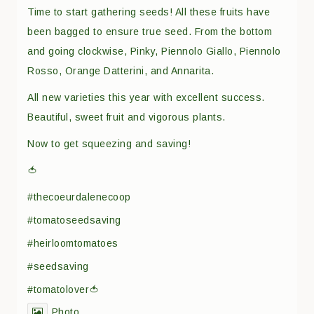
Time to start gathering seeds! All these fruits have
been bagged to ensure true seed. From the bottom
and going clockwise, Pinky, Piennolo Giallo, Piennolo
Rosso, Orange Datterini, and Annarita.
All new varieties this year with excellent success.
Beautiful, sweet fruit and vigorous plants.
Now to get squeezing and saving!
🍅
#thecoeurdalenecoop
#tomatoseedsaving
#heirloomtomatoes
#seedsaving
#tomatolover🍅
Photo