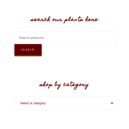
search our plants here
SEARCH
shop by category