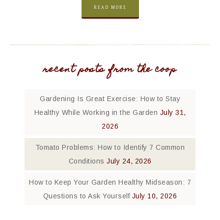
READ MORE
recent posts from the coop
Gardening Is Great Exercise: How to Stay
Healthy While Working in the Garden
July 31,
2026
Tomato Problems: How to Identify 7 Common
Conditions
July 24, 2026
How to Keep Your Garden Healthy Midseason: 7
Questions to Ask Yourself
July 10, 2026