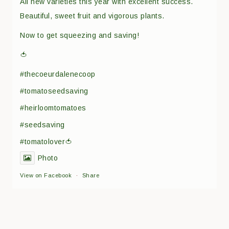
All new varieties this year with excellent success.
Beautiful, sweet fruit and vigorous plants.
Now to get squeezing and saving!
🍅
#thecoeurdalenecoop
#tomatoseedsaving
#heirloomtomatoes
#seedsaving
#tomatolover🍅
Photo
View on Facebook
·
Share