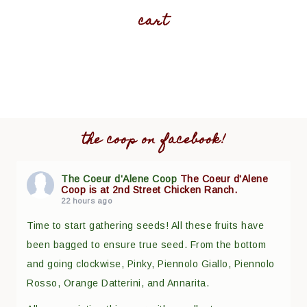
cart
the coop on facebook!
The Coeur d'Alene Coop
The Coeur d'Alene
Coop is at 2nd Street Chicken Ranch.
22 hours ago
Time to start gathering seeds! All these fruits have
been bagged to ensure true seed. From the bottom
and going clockwise, Pinky, Piennolo Giallo, Piennolo
Rosso, Orange Datterini, and Annarita.