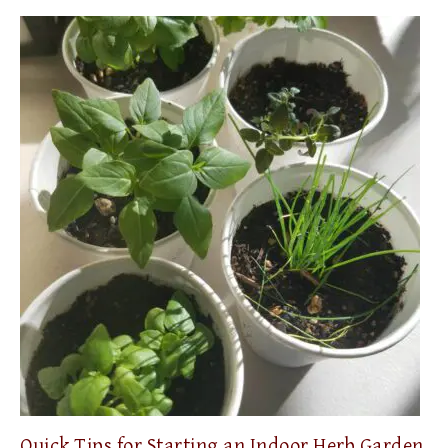
Quick Tips for Starting an Indoor Herb Garden