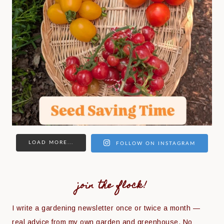
LOAD MORE...
FOLLOW ON INSTAGRAM
join the flock!
I write a gardening newsletter once or twice a month —
real advice from my own garden and greenhouse. No