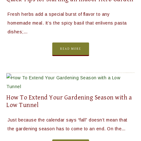
Fresh herbs add a special burst of flavor to any
homemade meal. It’s the spicy basil that enlivens pasta
dishes;…
READ MORE
How To Extend Your Gardening Season with a
Low Tunnel
Just because the calendar says “fall” doesn’t mean that
the gardening season has to come to an end. On the…