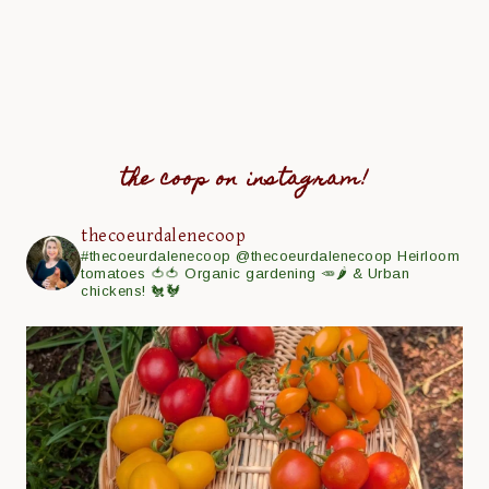
the coop on instagram!
thecoeurdalenecoop
#thecoeurdalenecoop
@thecoeurdalenecoop
Heirloom
tomatoes 🍅🍅
Organic gardening 🥕🌶
& Urban
chickens! 🐔🐓