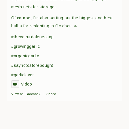
mesh nets for storage.
Of course, I'm also sorting out the biggest and best
bulbs for replanting in October. 🧄
#thecoeurdalenecoop
#growinggarlic
#organicgarlic
#saynotostorebought
#garliclover
Video
View on Facebook
·
Share