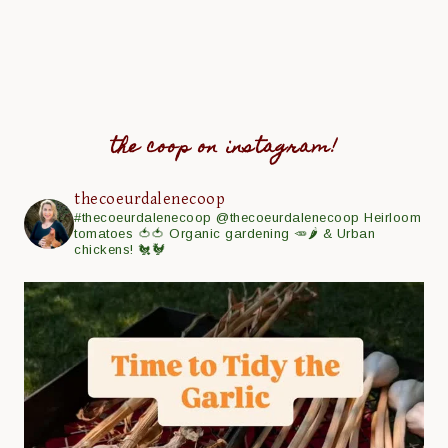
the coop on instagram!
thecoeurdalenecoop
#thecoeurdalenecoop
@thecoeurdalenecoop
Heirloom
tomatoes 🍅🍅
Organic gardening 🥕🌶
& Urban
chickens! 🐔🐓