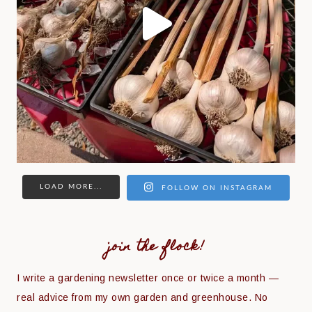
LOAD MORE...
FOLLOW ON INSTAGRAM
join the flock!
I write a gardening newsletter once or twice a month —
real advice from my own garden and greenhouse. No