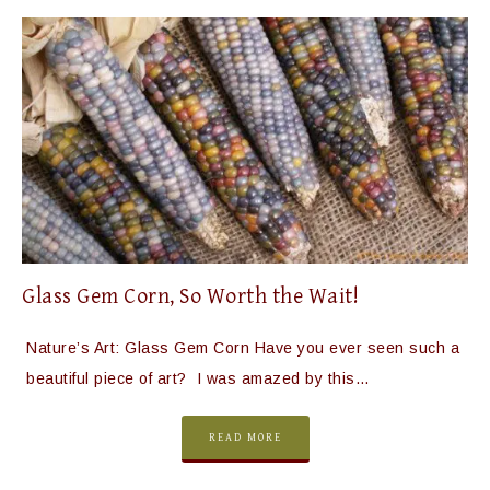
Glass Gem Corn, So Worth the Wait!
Nature’s Art: Glass Gem Corn Have you ever seen such a
beautiful piece of art? I was amazed by this…
READ MORE