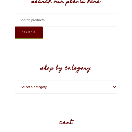
search our plants here
SEARCH
shop by category
cart