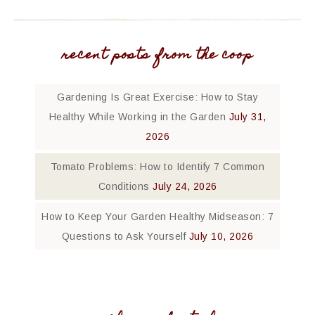
recent posts from the coop
Gardening Is Great Exercise: How to Stay
Healthy While Working in the Garden
July 31,
2026
Tomato Problems: How to Identify 7 Common
Conditions
July 24, 2026
How to Keep Your Garden Healthy Midseason: 7
Questions to Ask Yourself
July 10, 2026