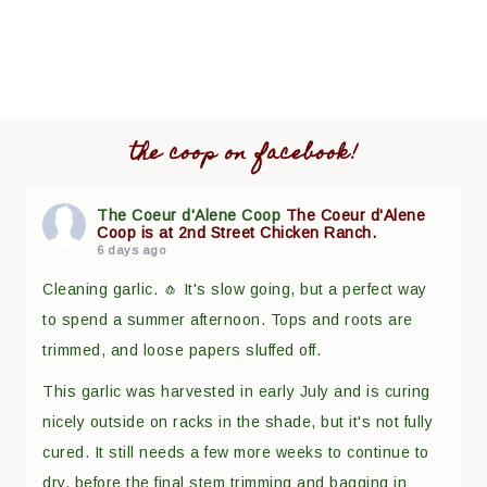
the coop on facebook!
The Coeur d'Alene Coop
The Coeur d'Alene
Coop is at 2nd Street Chicken Ranch.
6 days ago
Cleaning garlic. 🧄 It's slow going, but a perfect way
to spend a summer afternoon. Tops and roots are
trimmed, and loose papers sluffed off.
This garlic was harvested in early July and is curing
nicely outside on racks in the shade, but it's not fully
cured. It still needs a few more weeks to continue to
dry, before the final stem trimming and bagging in