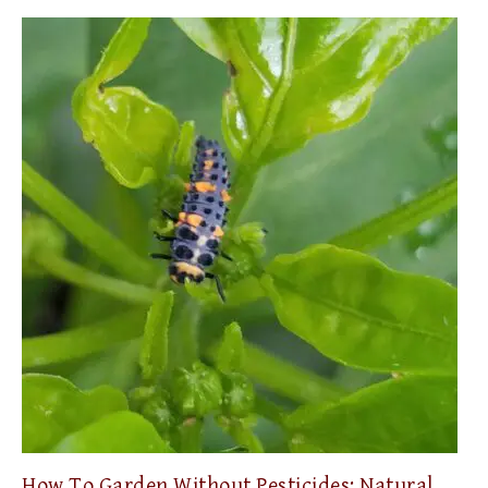
How To Garden Without Pesticides: Natural