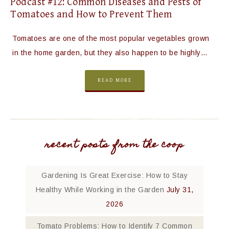
Podcast #12: Common Diseases and Pests of
Tomatoes and How to Prevent Them
Tomatoes are one of the most popular vegetables grown
in the home garden, but they also happen to be highly…
READ MORE
recent posts from the coop
Gardening Is Great Exercise: How to Stay
Healthy While Working in the Garden
July 31,
2026
Tomato Problems: How to Identify 7 Common