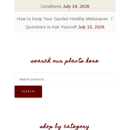
Conditions
July 24, 2026
How to Keep Your Garden Healthy Midseason: 7
Questions to Ask Yourself
July 10, 2026
search our plants here
SEARCH
shop by category