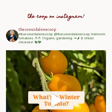
the coop on instagram!
thecoeurdalenecoop
#thecoeurdalenecoop
@thecoeurdalenecoop
Heirloom
tomatoes 🍅🍅
Organic gardening 🥕🌶
& Urban
chickens! 🐔🐓