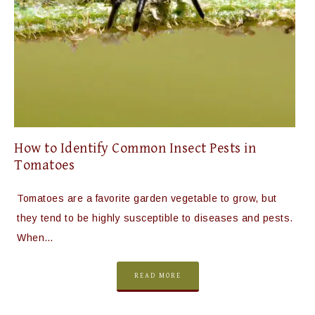
How to Identify Common Insect Pests in
Tomatoes
Tomatoes are a favorite garden vegetable to grow, but
they tend to be highly susceptible to diseases and pests.
When…
READ MORE