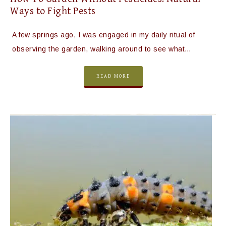
Ways to Fight Pests
A few springs ago, I was engaged in my daily ritual of
observing the garden, walking around to see what…
READ MORE