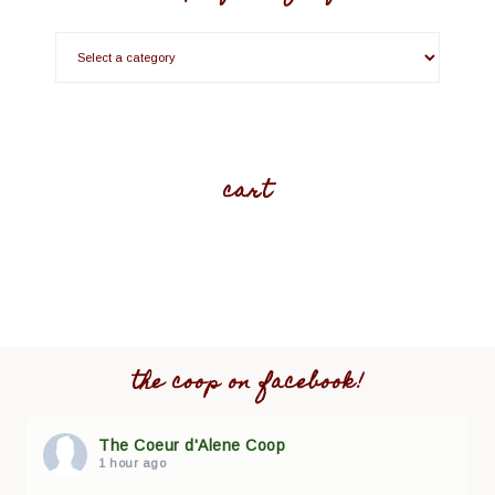
cart
the coop on facebook!
The Coeur d'Alene Coop
1 hour ago