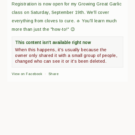
Registration is now open for my Growing Great Garlic
class on Saturday, September 19th. We'll cover
everything from cloves to cure. 🧄 You'll learn much
more than just the "how-to!" 😉
This content isn't available right now
When this happens, it's usually because the
owner only shared it with a small group of people,
changed who can see it or it's been deleted.
View on Facebook
·
Share