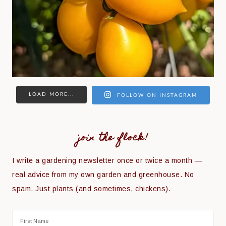
LOAD MORE...
FOLLOW ON INSTAGRAM
join the flock!
I write a gardening newsletter once or twice a month —
real advice from my own garden and greenhouse. No
spam. Just plants (and sometimes, chickens).