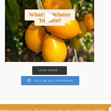
LOAD MORE...
FOLLOW ON INSTAGRAM
© 2026 THE COEUR D'ALENE COOP · COEUR D'ALENE, IDAHO 83814 ·
PRIVACY POL
WEBSITE DESIGN:
GODWIN MARKETING COMMUNICATIONS LLC