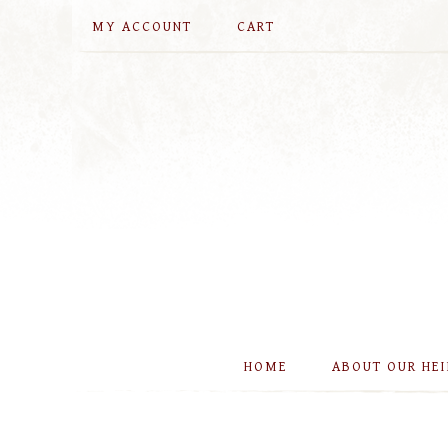
MY ACCOUNT
CART
HOME
ABOUT OUR HE