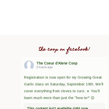
the coop on facebook!
The Coeur d'Alene Coop
2 hours ago
Registration is now open for my Growing Great
Garlic class on Saturday, September 19th. We'll
cover everything from cloves to cure. 🧄 You'll
learn much more than just the "how-to!" 😉
This content isn't available right now