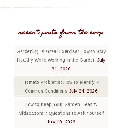
recent posts from the coop
Gardening Is Great Exercise: How to Stay
Healthy While Working in the Garden
July
31, 2026
Tomato Problems: How to Identify 7
Common Conditions
July 24, 2026
How to Keep Your Garden Healthy
Midseason: 7 Questions to Ask Yourself
July 10, 2026