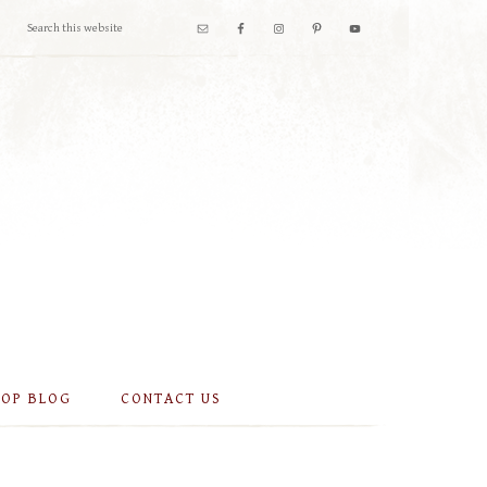
OOP BLOG
CONTACT US