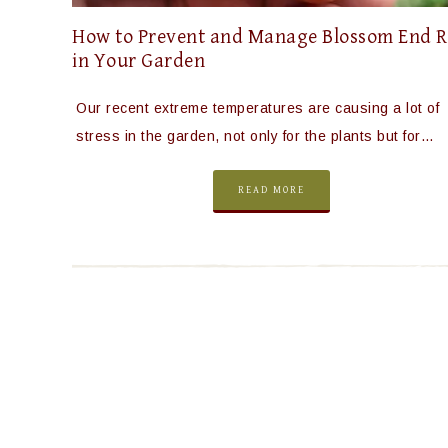
How to Prevent and Manage Blossom End R
in Your Garden
Our recent extreme temperatures are causing a lot of
stress in the garden, not only for the plants but for…
READ MORE