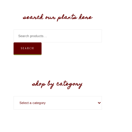
search our plants here
SEARCH
shop by category