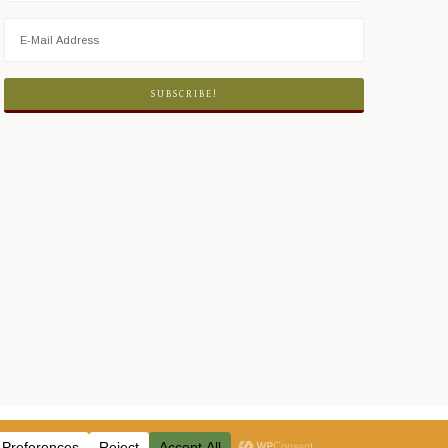
ICY
·
LOG IN