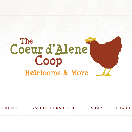
IRLOOMS
GARDEN CONSULTING
SHOP
CDA C