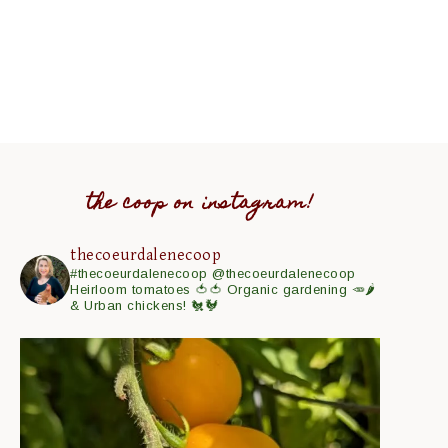
the coop on instagram!
thecoeurdalenecoop
#thecoeurdalenecoop
@thecoeurdalenecoop
Heirloom tomatoes 🍅🍅
Organic gardening 🥕🌶
& Urban chickens! 🐔🐓