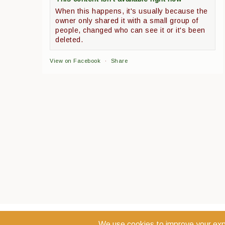
When this happens, it's usually because the
owner only shared it with a small group of
people, changed who can see it or it's been
deleted.
View on Facebook
·
Share
COPYRIGHT 