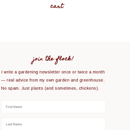
cart
join the flock!
I write a gardening newsletter once or twice a month
— real advice from my own garden and greenhouse.
No spam. Just plants (and sometimes, chickens).