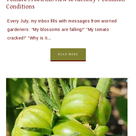
Conditions
Every July, my inbox fills with messages from worried
gardeners: “My blossoms are falling!” “My tomato
cracked!” “Why is it…
READ MORE