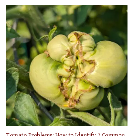
Tomato Problems: How to Identify 7 Common