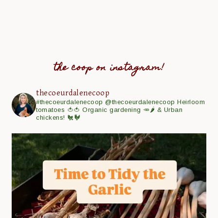
the coop on instagram!
thecoeurdalenecoop
#thecoeurdalenecoop
@thecoeurdalenecoop
Heirloom
tomatoes 🍅🍅
Organic gardening 🥕🌶
& Urban
chickens! 🐔🐓