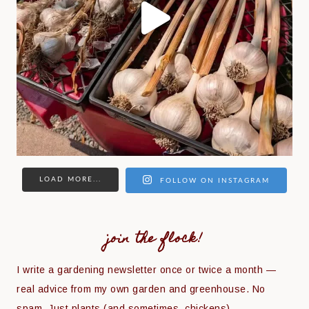
LOAD MORE...
FOLLOW ON INSTAGRAM
join the flock!
I write a gardening newsletter once or twice a month —
real advice from my own garden and greenhouse. No
spam. Just plants (and sometimes, chickens).