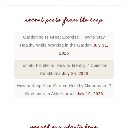
recent posts from the coop
Gardening Is Great Exercise: How to Stay
Healthy While Working in the Garden
July 31,
2026
Tomato Problems: How to Identify 7 Common
Conditions
July 24, 2026
How to Keep Your Garden Healthy Midseason: 7
Questions to Ask Yourself
July 10, 2026
search our plants here