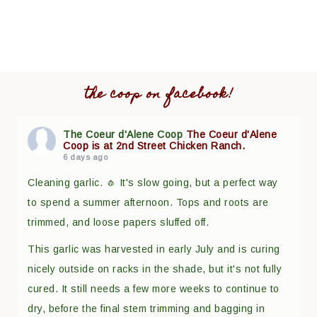
the coop on facebook!
The Coeur d'Alene Coop
The Coeur d'Alene
Coop is at 2nd Street Chicken Ranch.
6 days ago
Cleaning garlic. 🧄 It's slow going, but a perfect way
to spend a summer afternoon. Tops and roots are
trimmed, and loose papers sluffed off.
This garlic was harvested in early July and is curing
nicely outside on racks in the shade, but it's not fully
cured. It still needs a few more weeks to continue to
dry, before the final stem trimming and bagging in