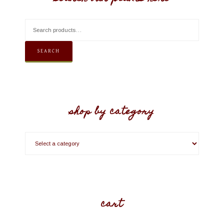
SEARCH
shop by category
cart