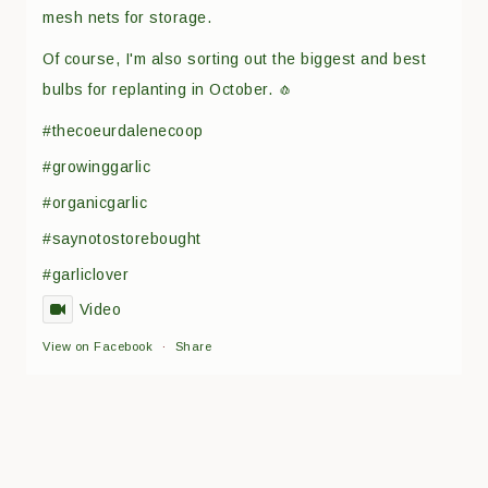
mesh nets for storage.
Of course, I'm also sorting out the biggest and best
bulbs for replanting in October. 🧄
#thecoeurdalenecoop
#growinggarlic
#organicgarlic
#saynotostorebought
#garliclover
Video
View on Facebook
·
Share