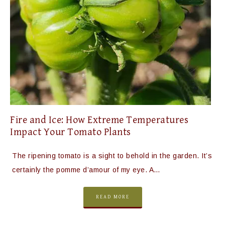
Fire and Ice: How Extreme Temperatures
Impact Your Tomato Plants
The ripening tomato is a sight to behold in the garden. It’s
certainly the pomme d’amour of my eye. A…
READ MORE