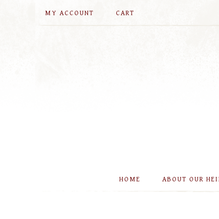
MY ACCOUNT
CART
HOME
ABOUT OUR HE