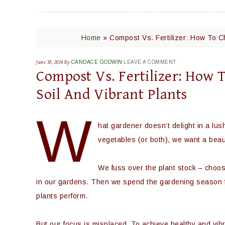
Home
»
Compost Vs. Fertilizer: How To C
June 30, 2024
By
CANDACE GODWIN
LEAVE A COMMENT
Compost Vs. Fertilizer: How 
Soil And Vibrant Plants
W
hat gardener doesn’t delight in a lu
vegetables (or both), we want a beaut
We fuss over the plant stock – choos
in our gardens. Then we spend the gardening season 
plants perform.
But our focus is misplaced. To achieve healthy and vi