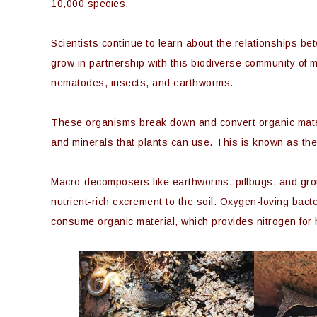
10,000 species.
Scientists continue to learn about the relationships b
grow in partnership with this biodiverse community of m
nematodes, insects, and earthworms.
These organisms break down and convert organic materi
and minerals that plants can use. This is known as the
Macro-decomposers like earthworms, pillbugs, and grou
nutrient-rich excrement to the soil. Oxygen-loving bac
consume organic material, which provides nitrogen for