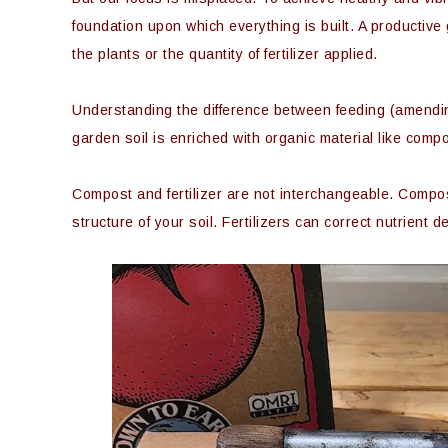
foundation upon which everything is built. A productive
the plants or the quantity of fertilizer applied.
Understanding the difference between feeding (amending) 
garden soil is enriched with organic material like compo
Compost and fertilizer are not interchangeable. Compost
structure of your soil. Fertilizers can correct nutrient d