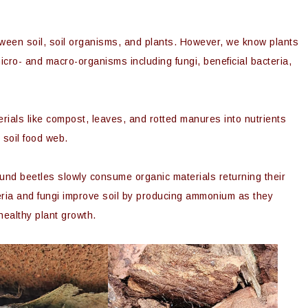
etween soil, soil organisms, and plants. However, we know plants
icro- and macro-organisms including fungi, beneficial bacteria,
als like compost, leaves, and rotted manures into nutrients
 soil food web.
nd beetles slowly consume organic materials returning their
teria and fungi improve soil by producing ammonium as they
 healthy plant growth.