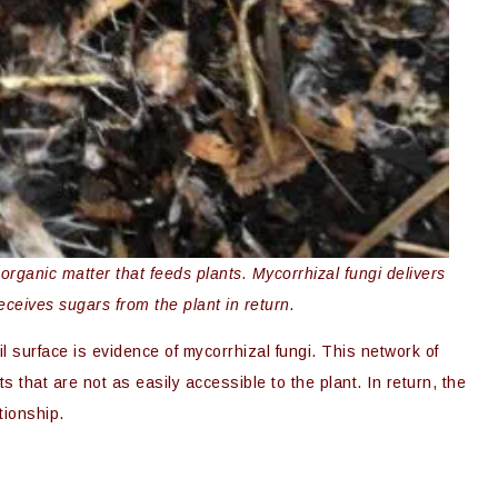
ganic matter that feeds plants. Mycorrhizal fungi delivers
receives sugars from the plant in return.
 surface is evidence of mycorrhizal fungi. This network of
ts that are not as easily accessible to the plant. In return, the
tionship.