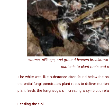
Worms, pillbugs, and ground beetles breakdown or
nutrients to plant roots and 
The white web-like substance often found below the soil
essential fungi penetrates plant roots to deliver nutrien
plant feeds the fungi sugars – creating a symbiotic rela
Feeding the Soil