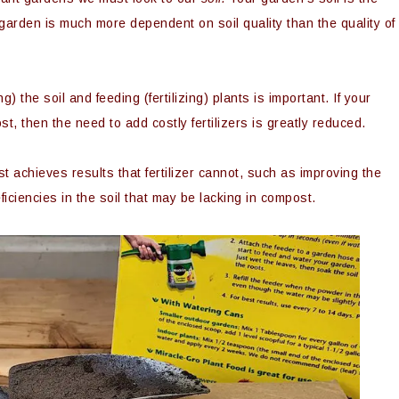
 garden is much more dependent on soil quality than the quality of
the soil and feeding (fertilizing) plants is important. If your
st, then the need to add costly fertilizers is greatly reduced.
 achieves results that fertilizer cannot, such as improving the
eficiencies in the soil that may be lacking in compost.