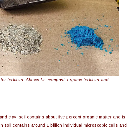
r fertilizer. Shown l-r: compost, organic fertilizer and
, and clay, soil contains about five percent organic matter and is
n soil contains around 1 billion individual microscopic cells and