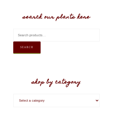
search our plants here
SEARCH
shop by category