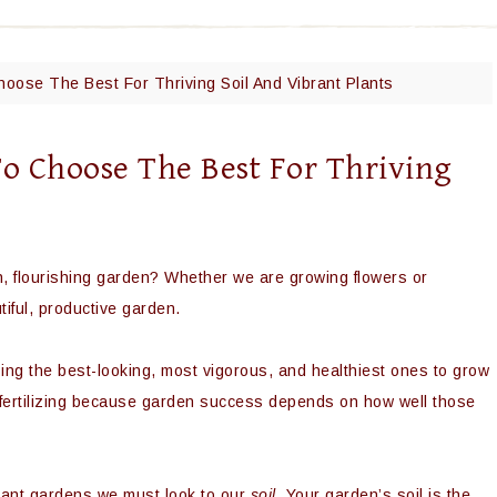
hoose The Best For Thriving Soil And Vibrant Plants
To Choose The Best For Thriving
sh, flourishing garden? Whether we are growing flowers or
iful, productive garden.
ing the best-looking, most vigorous, and healthiest ones to grow
fertilizing because garden success depends on how well those
brant gardens we must look to our
soil.
Your garden’s soil is the