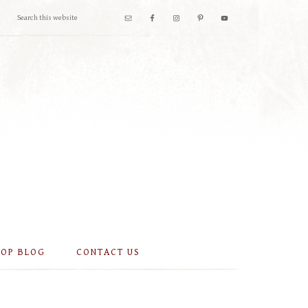
OOP BLOG
CONTACT US