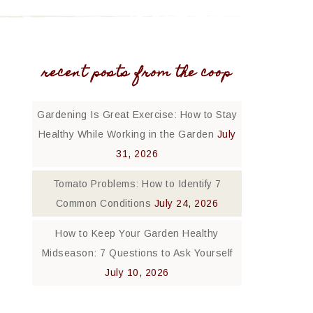
recent posts from the coop
Gardening Is Great Exercise: How to Stay
Healthy While Working in the Garden
July
31, 2026
Tomato Problems: How to Identify 7
Common Conditions
July 24, 2026
How to Keep Your Garden Healthy
Midseason: 7 Questions to Ask Yourself
July 10, 2026