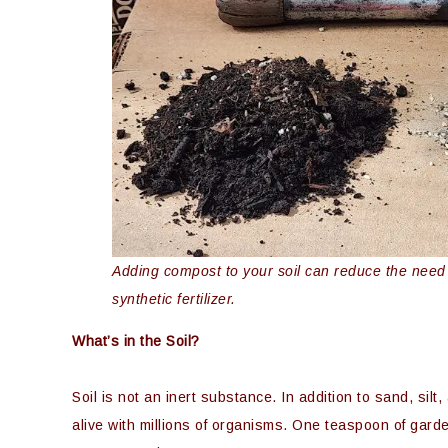
Adding compost to your soil can reduce the need fo
synthetic fertilizer.
What’s in the Soil?
Soil is not an inert substance. In addition to sand, silt
alive with millions of organisms. One teaspoon of garde