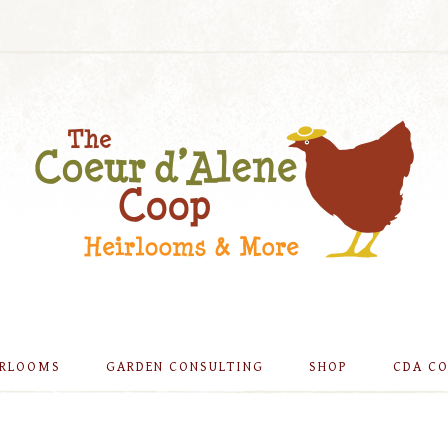
IRLOOMS
GARDEN CONSULTING
SHOP
CDA C