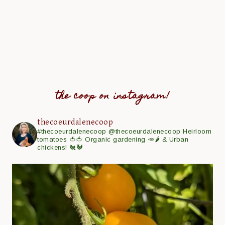
the coop on instagram!
thecoeurdalenecoop
#thecoeurdalenecoop
@thecoeurdalenecoop
Heirloom
tomatoes 🍅🍅
Organic gardening 🥕🌶
& Urban
chickens! 🐔🐓