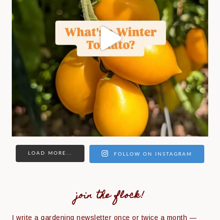
LOAD MORE...
FOLLOW ON INSTAGRAM
join the flock!
I write a gardening newsletter once or twice a month —