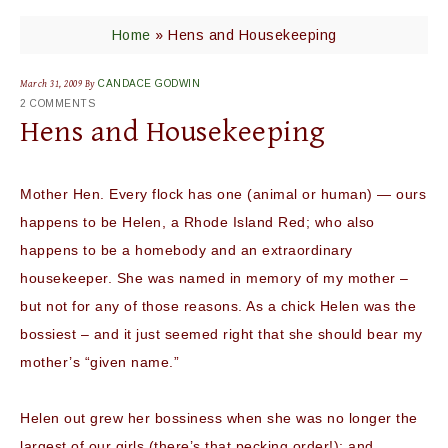
Home
»
Hens and Housekeeping
March 31, 2009
By
CANDACE GODWIN
2 COMMENTS
Hens and Housekeeping
Mother Hen. Every flock has one (animal or human) — ours
happens to be Helen, a Rhode Island Red; who also
happens to be a homebody and an extraordinary
housekeeper. She was named in memory of my mother –
but not for any of those reasons. As a chick Helen was the
bossiest – and it just seemed right that she should bear my
mother’s “given name.”
Helen out grew her bossiness when she was no longer the
largest of our girls (there’s that pecking order!); and