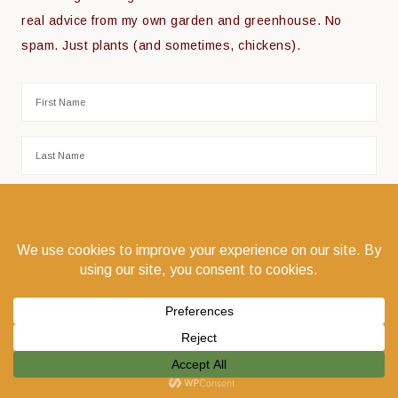
real advice from my own garden and greenhouse. No
spam. Just plants (and sometimes, chickens).
COPYRIGHT © 2026 THE COEUR D'ALENE COOP · COEUR D'ALENE, IDAHO 83814 ·
PRIVACY POLICY
·
LOG IN
WEBSITE DESIGN:
GODWIN MARKETING COMMUNICATIONS LLC