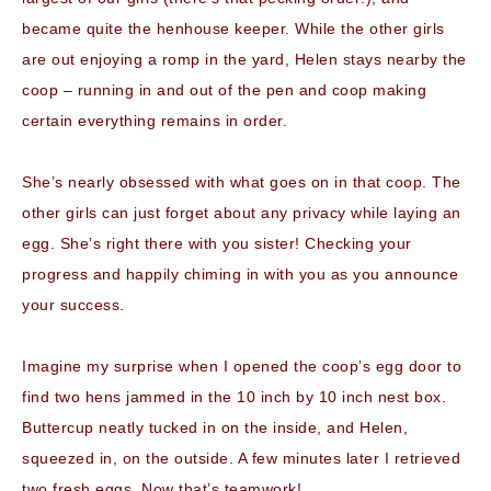
became quite the henhouse keeper. While the other girls
are out enjoying a romp in the yard, Helen stays nearby the
coop – running in and out of the pen and coop making
certain everything remains in order.
She’s nearly obsessed with what goes on in that coop. The
other girls can just forget about any privacy while laying an
egg. She’s right there with you sister! Checking your
progress and happily chiming in with you as you announce
your success.
Imagine my surprise when I opened the coop’s egg door to
find two hens jammed in the 10 inch by 10 inch nest box.
Buttercup neatly tucked in on the inside, and Helen,
squeezed in, on the outside. A few minutes later I retrieved
two fresh eggs. Now that’s teamwork!