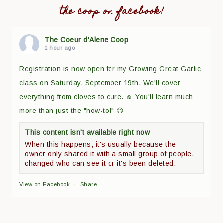
the coop on facebook!
The Coeur d'Alene Coop
1 hour ago
Registration is now open for my Growing Great Garlic
class on Saturday, September 19th. We'll cover
everything from cloves to cure. 🧄 You'll learn much
more than just the "how-to!" 😉
This content isn't available right now
When this happens, it's usually because the
owner only shared it with a small group of people,
changed who can see it or it's been deleted.
View on Facebook
·
Share