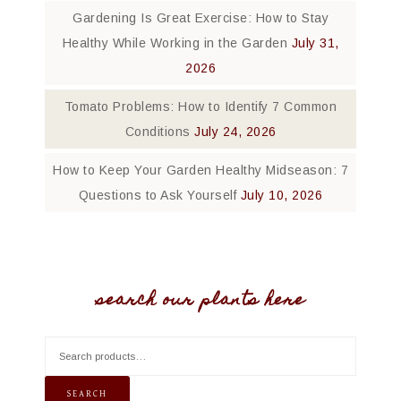
Gardening Is Great Exercise: How to Stay
Healthy While Working in the Garden
July 31,
2026
Tomato Problems: How to Identify 7 Common
Conditions
July 24, 2026
How to Keep Your Garden Healthy Midseason: 7
Questions to Ask Yourself
July 10, 2026
search our plants here
SEARCH