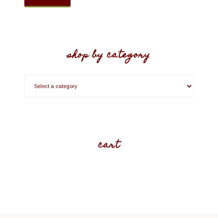
shop by category
cart