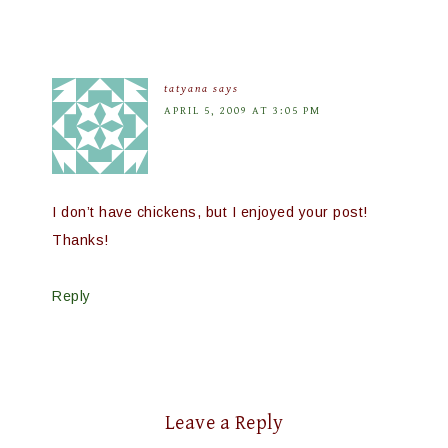
tatyana
says
APRIL 5, 2009 AT 3:05 PM
I don’t have chickens, but I enjoyed your post!
Thanks!
Reply
Leave a Reply