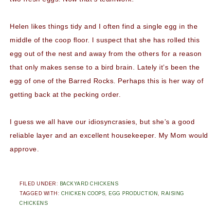
Helen likes things tidy and I often find a single egg in the
middle of the coop floor. I suspect that she has rolled this
egg out of the nest and away from the others for a reason
that only makes sense to a bird brain. Lately it’s been the
egg of one of the Barred Rocks. Perhaps this is her way of
getting back at the pecking order.
I guess we all have our idiosyncrasies, but she’s a good
reliable layer and an excellent housekeeper. My Mom would
approve.
FILED UNDER:
BACKYARD CHICKENS
TAGGED WITH:
CHICKEN COOPS
,
EGG PRODUCTION
,
RAISING
CHICKENS