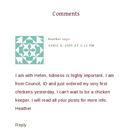
Comments
heather
says
APRIL 4, 2009 AT 3:12 PM
I am with Helen, tidiness is highly important. I am
from Council, ID and just ordered my very first
chickens yesterday. I can’t wait to be a chicken
keeper. I will read all your posts for more info.
Heather
Reply