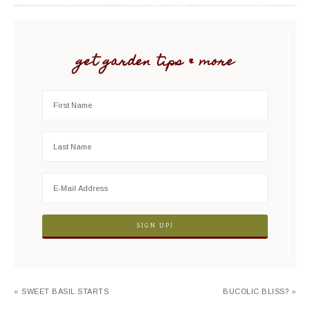
get garden tips & more
« SWEET BASIL STARTS
BUCOLIC BLISS? »