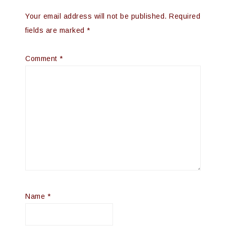
Your email address will not be published.
Required
fields are marked
*
Comment
*
Name
*