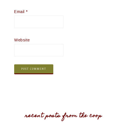
Email
*
Website
recent posts from the coop