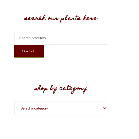
search our plants here
SEARCH
shop by category