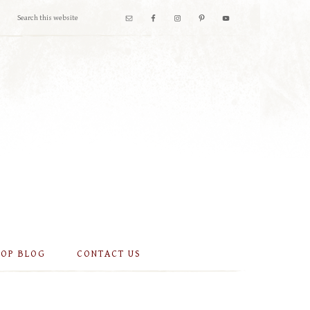
OOP BLOG
CONTACT US