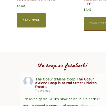
Pepper
$
4.50
$
4.45
READ MORE
READ MOR
the coop on facebook!
The Coeur d'Alene Coop
The Coeur
d'Alene Coop is at 2nd Street Chicken
Ranch.
7 days ago
Cleaning garlic. 🧄 It's slow going, but a perfect
way to spend a summer afternoon. Tops and