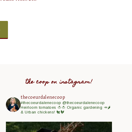
E
the coop on instagram!
thecoeurdalenecoop
#thecoeurdalenecoop
@thecoeurdalenecoop
Heirloom tomatoes 🍅🍅
Organic gardening 🥕🌶
& Urban chickens! 🐔🐓