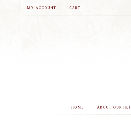
MY ACCOUNT
CART
HOME
ABOUT OUR HE