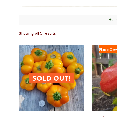
Hom
Showing all 5 results
Plants Gro
SOLD OUT!