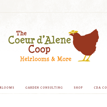
IRLOOMS
GARDEN CONSULTING
SHOP
CDA C