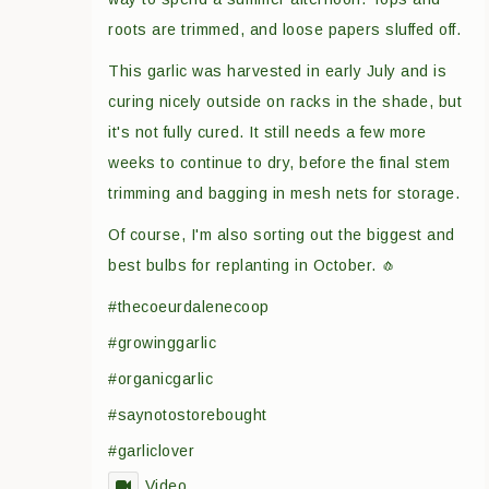
roots are trimmed, and loose papers sluffed off.
This garlic was harvested in early July and is
curing nicely outside on racks in the shade, but
it's not fully cured. It still needs a few more
weeks to continue to dry, before the final stem
trimming and bagging in mesh nets for storage.
Of course, I'm also sorting out the biggest and
best bulbs for replanting in October. 🧄
#thecoeurdalenecoop
#growinggarlic
#organicgarlic
#saynotostorebought
#garliclover
Video