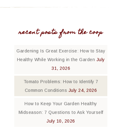
recent posts from the coop
Gardening Is Great Exercise: How to Stay
Healthy While Working in the Garden
July
31, 2026
Tomato Problems: How to Identify 7
Common Conditions
July 24, 2026
How to Keep Your Garden Healthy
Midseason: 7 Questions to Ask Yourself
July 10, 2026