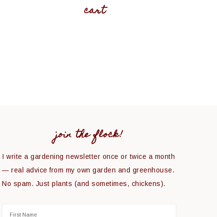
cart
join the flock!
I write a gardening newsletter once or twice a month
— real advice from my own garden and greenhouse.
No spam. Just plants (and sometimes, chickens).