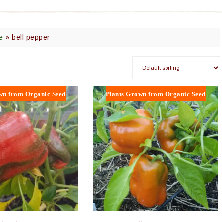
e
»
bell pepper
wn from Organic Seed
Plants Grown from Organic Seed