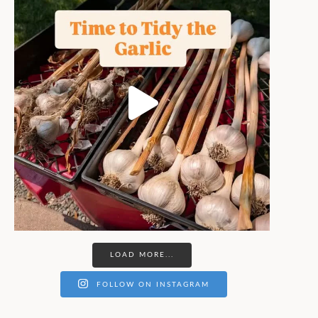
LOAD MORE...
FOLLOW ON INSTAGRAM