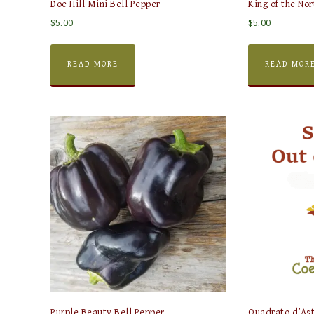
Doe Hill Mini Bell Pepper
King of the Nor
$
5.00
$
5.00
READ MORE
READ MOR
Purple Beauty Bell Pepper
Quadrato d’Ast