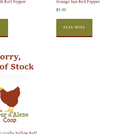
th Bell Pepper
Orange Sun Bell Pepper
$
5.00
E
READ MORE
i Giallo Yellow Bell