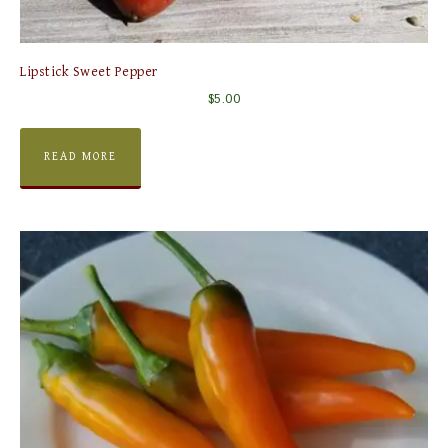
Lipstick Sweet Pepper
$
5.00
READ MORE