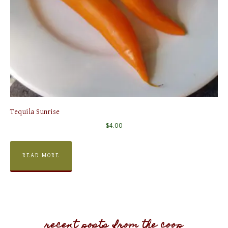
Tequila Sunrise
$
4.00
READ MORE
recent posts from the coop