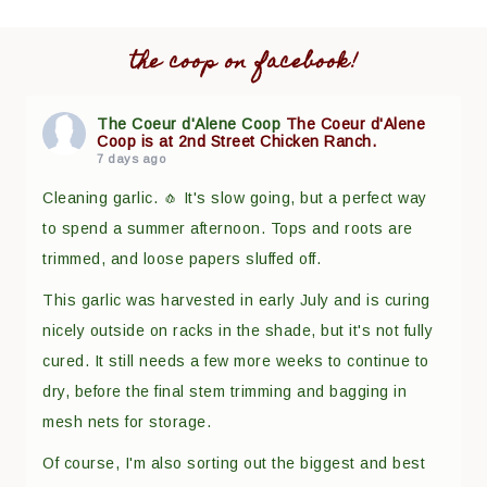
the coop on facebook!
The Coeur d'Alene Coop
The Coeur d'Alene
Coop is at 2nd Street Chicken Ranch.
7 days ago
Cleaning garlic. 🧄 It's slow going, but a perfect way
to spend a summer afternoon. Tops and roots are
trimmed, and loose papers sluffed off.
This garlic was harvested in early July and is curing
nicely outside on racks in the shade, but it's not fully
cured. It still needs a few more weeks to continue to
dry, before the final stem trimming and bagging in
mesh nets for storage.
Of course, I'm also sorting out the biggest and best