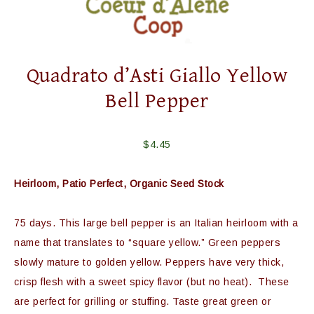
Quadrato d’Asti Giallo Yellow
Bell Pepper
$
4.45
Heirloom, Patio Perfect, Organic Seed Stock
75 days. This large bell pepper is an Italian heirloom with a
name that translates to “square yellow.” Green peppers
slowly mature to golden yellow. Peppers have very thick,
crisp flesh with a sweet spicy flavor (but no heat). These
are perfect for grilling or stuffing. Taste great green or