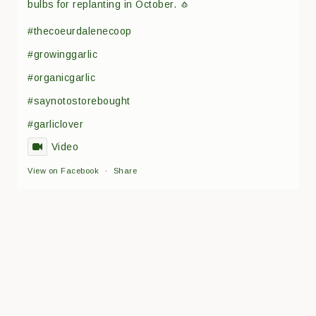
bulbs for replanting in October. 🧄
#thecoeurdalenecoop
#growinggarlic
#organicgarlic
#saynotostorebought
#garliclover
Video
View on Facebook
·
Share