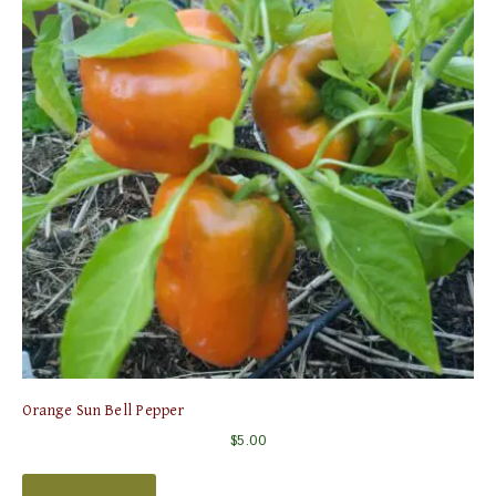
Orange Sun Bell Pepper
$
5.00