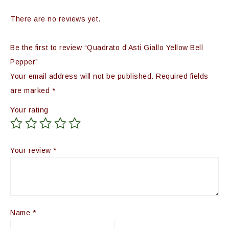
There are no reviews yet.
Be the first to review “Quadrato d’Asti Giallo Yellow Bell
Pepper”
Your email address will not be published.
Required fields
are marked
*
Your rating
Your review
*
Name
*