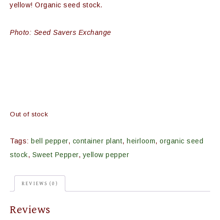
yellow! Organic seed stock.
Photo: Seed Savers Exchange
Out of stock
Tags:
bell pepper
,
container plant
,
heirloom
,
organic seed
stock
,
Sweet Pepper
,
yellow pepper
REVIEWS (0)
Reviews