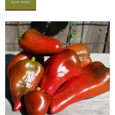
READ MORE