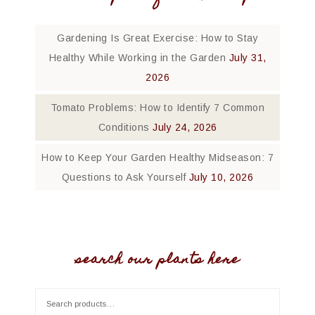
Gardening Is Great Exercise: How to Stay
Healthy While Working in the Garden
July 31,
2026
Tomato Problems: How to Identify 7 Common
Conditions
July 24, 2026
How to Keep Your Garden Healthy Midseason: 7
Questions to Ask Yourself
July 10, 2026
search our plants here