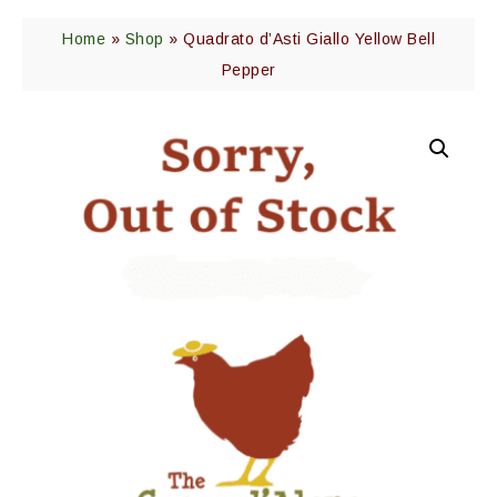
Home
»
Shop
»
Quadrato d’Asti Giallo Yellow Bell
Pepper