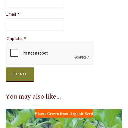
Email
*
Captcha
*
You may also like…
Plants Grown from Organic Seed