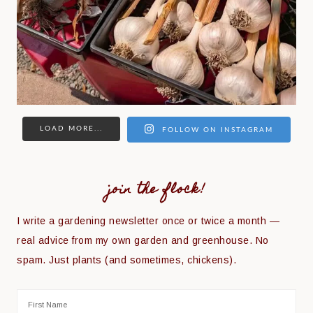
LOAD MORE...
FOLLOW ON INSTAGRAM
join the flock!
I write a gardening newsletter once or twice a month —
real advice from my own garden and greenhouse. No
spam. Just plants (and sometimes, chickens).