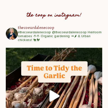
the coop on instagram!
thecoeurdalenecoop
#thecoeurdalenecoop
@thecoeurdalenecoop
Heirloom
tomatoes 🍅🍅
Organic gardening 🥕🌶
& Urban
chickens! 🐔🐓