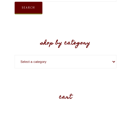
SEARCH
shop by category
cart