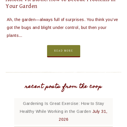
Your Garden
Ah, the garden—always full of surprises. You think you’ve
got the bugs and blight under control, but then your
plants…
READ MORE
recent posts from the coop
Gardening Is Great Exercise: How to Stay
Healthy While Working in the Garden
July 31,
2026