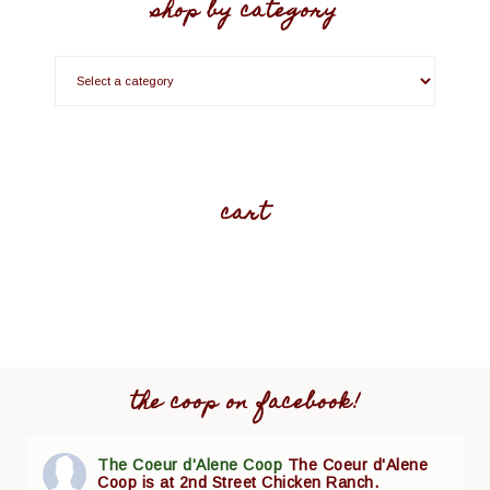
shop by category
cart
the coop on facebook!
The Coeur d'Alene Coop
The Coeur d'Alene
Coop is at 2nd Street Chicken Ranch.