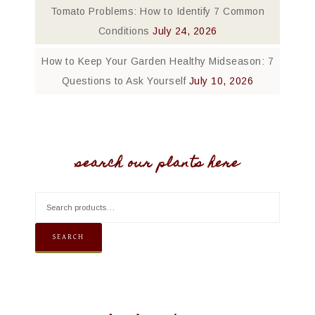
Tomato Problems: How to Identify 7 Common
Conditions
July 24, 2026
How to Keep Your Garden Healthy Midseason: 7
Questions to Ask Yourself
July 10, 2026
search our plants here
SEARCH