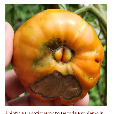
Abiotic vs. Biotic: How to Decode Problems in