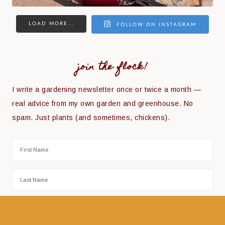
LOAD MORE...
FOLLOW ON INSTAGRAM
join the flock!
I write a gardening newsletter once or twice a month —
real advice from my own garden and greenhouse. No
spam. Just plants (and sometimes, chickens).