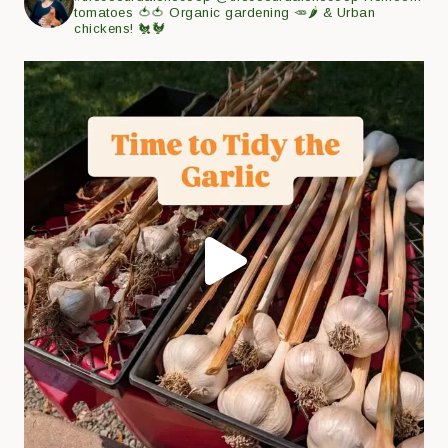
tomatoes 🍅🍅
Organic gardening 🥕🌶
& Urban
chickens! 🐔🐓