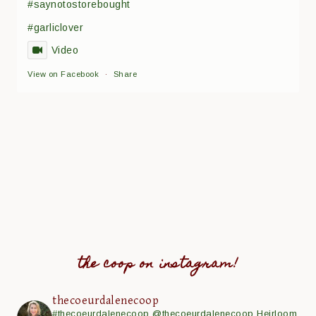
#saynotostorebought
#garliclover
Video
View on Facebook
·
Share
the coop on instagram!
thecoeurdalenecoop
#thecoeurdalenecoop
@thecoeurdalenecoop
Heirloom