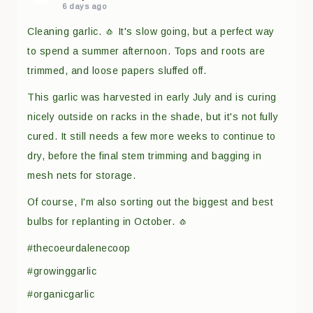
6 days ago
Cleaning garlic. 🧄 It's slow going, but a perfect way
to spend a summer afternoon. Tops and roots are
trimmed, and loose papers sluffed off.
This garlic was harvested in early July and is curing
nicely outside on racks in the shade, but it's not fully
cured. It still needs a few more weeks to continue to
dry, before the final stem trimming and bagging in
mesh nets for storage.
Of course, I'm also sorting out the biggest and best
bulbs for replanting in October. 🧄
#thecoeurdalenecoop
#growinggarlic
#organicgarlic