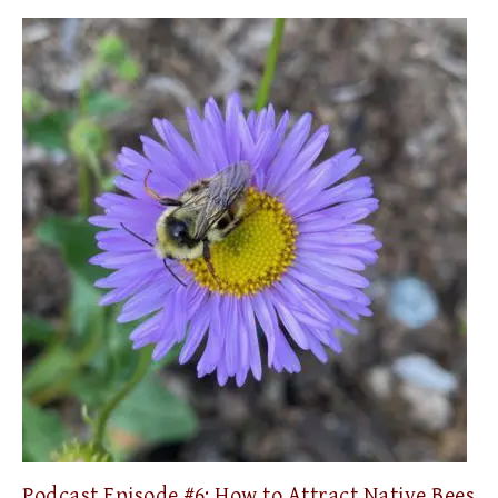
Podcast Episode #6: How to Attract Native Bees