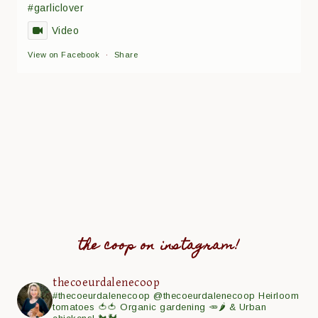
#garliclover
Video
View on Facebook
·
Share
the coop on instagram!
thecoeurdalenecoop
#thecoeurdalenecoop
@thecoeurdalenecoop
Heirloom
tomatoes 🍅🍅
Organic gardening 🥕🌶
& Urban