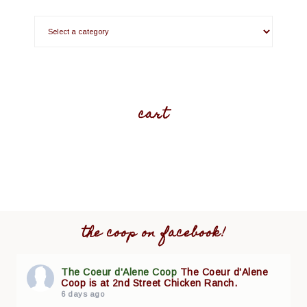
cart
the coop on facebook!
The Coeur d'Alene Coop
The Coeur d'Alene
Coop is at 2nd Street Chicken Ranch.
6 days ago