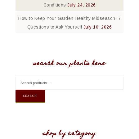
Conditions
July 24, 2026
How to Keep Your Garden Healthy Midseason: 7
Questions to Ask Yourself
July 10, 2026
search our plants here
SEARCH
shop by category