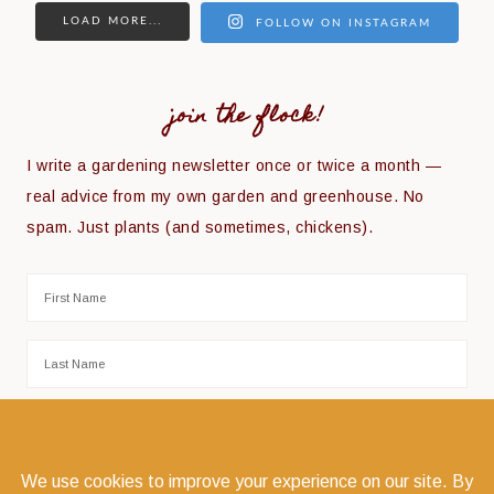
LOAD MORE...
FOLLOW ON INSTAGRAM
join the flock!
I write a gardening newsletter once or twice a month —
real advice from my own garden and greenhouse. No
spam. Just plants (and sometimes, chickens).