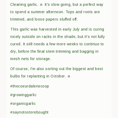
Cleaning garlic. 🧄 It's slow going, but a perfect way
to spend a summer afternoon. Tops and roots are
trimmed, and loose papers sluffed off.
This garlic was harvested in early July and is curing
nicely outside on racks in the shade, but it's not fully
cured. It still needs a few more weeks to continue to
dry, before the final stem trimming and bagging in
mesh nets for storage.
Of course, I'm also sorting out the biggest and best
bulbs for replanting in October. 🧄
#thecoeurdalenecoop
#growinggarlic
#organicgarlic
#saynotostorebought