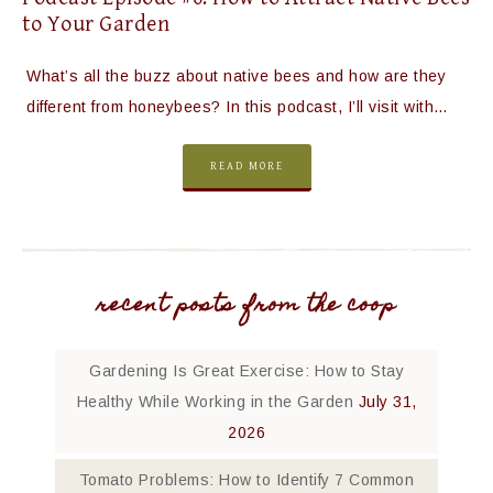
to Your Garden
What’s all the buzz about native bees and how are they
different from honeybees? In this podcast, I’ll visit with…
READ MORE
recent posts from the coop
Gardening Is Great Exercise: How to Stay
Healthy While Working in the Garden
July 31,
2026
Tomato Problems: How to Identify 7 Common