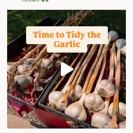
chickens! 🐔🐓