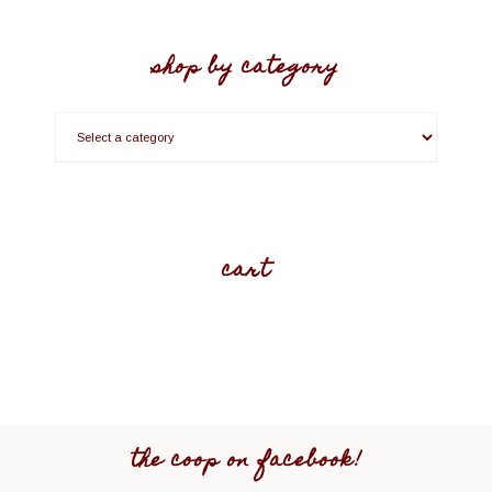
shop by category
cart
the coop on facebook!