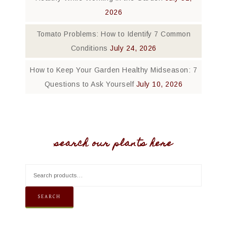
2026
Tomato Problems: How to Identify 7 Common
Conditions
July 24, 2026
How to Keep Your Garden Healthy Midseason: 7
Questions to Ask Yourself
July 10, 2026
search our plants here
SEARCH