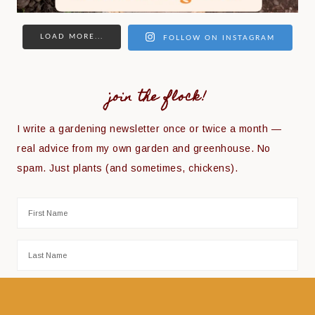
LOAD MORE...
FOLLOW ON INSTAGRAM
join the flock!
I write a gardening newsletter once or twice a month —
real advice from my own garden and greenhouse. No
spam. Just plants (and sometimes, chickens).