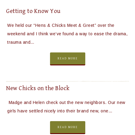
Getting to Know You
We held our “Hens & Chicks Meet & Greet” over the
weekend and I think we’ve found a way to ease the drama,
trauma and…
READ MORE
New Chicks on the Block
Madge and Helen check out the new neighbors. Our new
girls have settled nicely into their brand new, one…
READ MORE