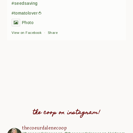
#seedsaving
#tomatolover🍅
Photo
View on Facebook
·
Share
the coop on instagram!
thecoeurdalenecoop