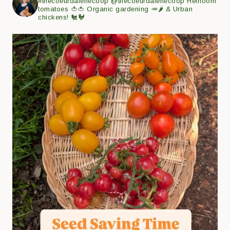
#thecoeurdalenecoop
@thecoeurdalenecoop
Heirloom
tomatoes 🍅🍅
Organic gardening 🥕🌶
& Urban
chickens! 🐔🐓