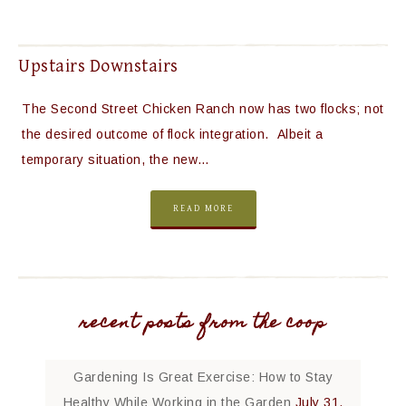
Upstairs Downstairs
The Second Street Chicken Ranch now has two flocks; not
the desired outcome of flock integration. Albeit a
temporary situation, the new…
READ MORE
recent posts from the coop
Gardening Is Great Exercise: How to Stay
Healthy While Working in the Garden
July 31,