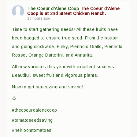
The Coeur d'Alene Coop
The Coeur d'Alene
Coop is at 2nd Street Chicken Ranch.
18 hours ago
Time to start gathering seeds! All these fruits have
been bagged to ensure true seed. From the bottom
and going clockwise, Pinky, Piennolo Giallo, Piennolo
Rosso, Orange Datterini, and Annarita.
All new varieties this year with excellent success.
Beautiful, sweet fruit and vigorous plants.
Now to get squeezing and saving!
🍅
#thecoeurdalenecoop
#tomatoseedsaving
#heirloomtomatoes