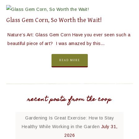
Glass Gem Corn, So Worth the Wait!
Nature’s Art: Glass Gem Corn Have you ever seen such a
beautiful piece of art? I was amazed by this…
READ MORE
recent posts from the coop
Gardening Is Great Exercise: How to Stay
Healthy While Working in the Garden
July 31,
2026