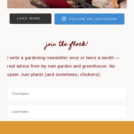
LOAD MORE...
FOLLOW ON INSTAGRAM
join the flock!
I write a gardening newsletter once or twice a month —
real advice from my own garden and greenhouse. No
spam. Just plants (and sometimes, chickens).