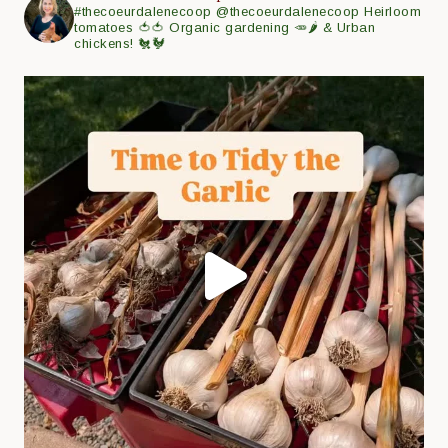
#thecoeurdalenecoop
@thecoeurdalenecoop
Heirloom
tomatoes 🍅🍅
Organic gardening 🥕🌶
& Urban
chickens! 🐔🐓