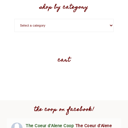
shop by category
cart
the coop on facebook!
The Coeur d'Alene Coop
The Coeur d'Alene