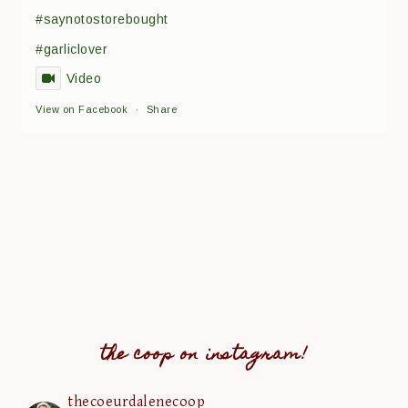
#saynotostorebought
#garliclover
Video
View on Facebook
·
Share
the coop on instagram!
thecoeurdalenecoop