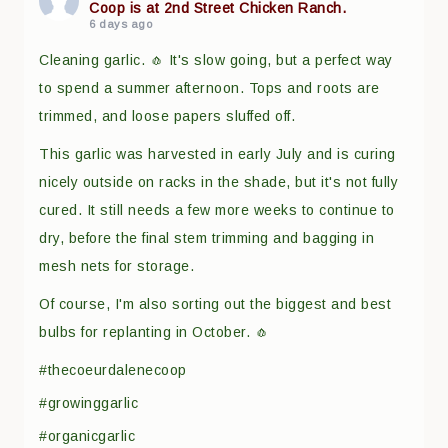
Coop is at 2nd Street Chicken Ranch.
6 days ago
Cleaning garlic. 🧄 It's slow going, but a perfect way
to spend a summer afternoon. Tops and roots are
trimmed, and loose papers sluffed off.
This garlic was harvested in early July and is curing
nicely outside on racks in the shade, but it's not fully
cured. It still needs a few more weeks to continue to
dry, before the final stem trimming and bagging in
mesh nets for storage.
Of course, I'm also sorting out the biggest and best
bulbs for replanting in October. 🧄
#thecoeurdalenecoop
#growinggarlic
#organicgarlic