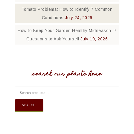
Tomato Problems: How to Identify 7 Common
Conditions
July 24, 2026
How to Keep Your Garden Healthy Midseason: 7
Questions to Ask Yourself
July 10, 2026
search our plants here
SEARCH