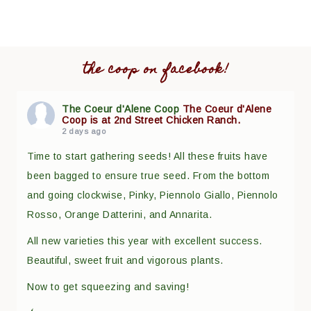
the coop on facebook!
The Coeur d'Alene Coop
The Coeur d'Alene
Coop is at 2nd Street Chicken Ranch.
2 days ago
Time to start gathering seeds! All these fruits have
been bagged to ensure true seed. From the bottom
and going clockwise, Pinky, Piennolo Giallo, Piennolo
Rosso, Orange Datterini, and Annarita.
All new varieties this year with excellent success.
Beautiful, sweet fruit and vigorous plants.
Now to get squeezing and saving!