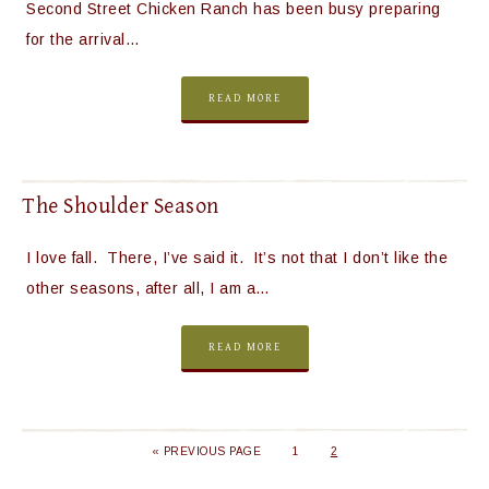
Second Street Chicken Ranch has been busy preparing
for the arrival…
READ MORE
The Shoulder Season
I love fall. There, I’ve said it. It’s not that I don’t like the
other seasons, after all, I am a…
READ MORE
« PREVIOUS PAGE
1
2