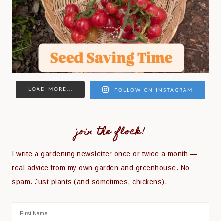
LOAD MORE...
FOLLOW ON INSTAGRAM
join the flock!
I write a gardening newsletter once or twice a month —
real advice from my own garden and greenhouse. No
spam. Just plants (and sometimes, chickens).