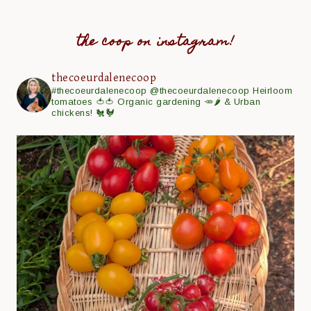
the coop on instagram!
thecoeurdalenecoop
#thecoeurdalenecoop
@thecoeurdalenecoop
Heirloom
tomatoes 🍅🍅
Organic gardening 🥕🌶
& Urban
chickens! 🐔🐓