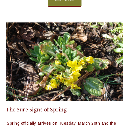
READ MORE
The Sure Signs of Spring
Spring officially arrives on Tuesday, March 20th and the