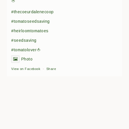
🍅
#thecoeurdalenecoop
#tomatoseedsaving
#heirloomtomatoes
#seedsaving
#tomatolover🍅
Photo
View on Facebook
·
Share