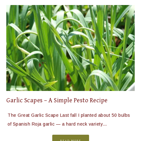
Garlic Scapes – A Simple Pesto Recipe
The Great Garlic Scape Last fall I planted about 50 bulbs
of Spanish Roja garlic — a hard neck variety…