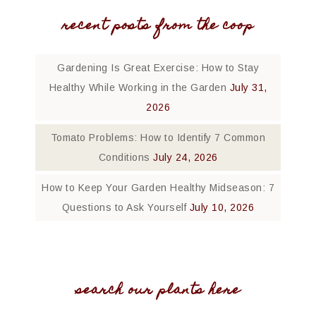
recent posts from the coop
Gardening Is Great Exercise: How to Stay
Healthy While Working in the Garden
July 31,
2026
Tomato Problems: How to Identify 7 Common
Conditions
July 24, 2026
How to Keep Your Garden Healthy Midseason: 7
Questions to Ask Yourself
July 10, 2026
search our plants here