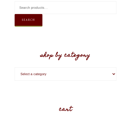
SEARCH
shop by category
cart