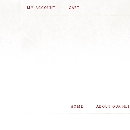
MY ACCOUNT
CART
HOME
ABOUT OUR HE