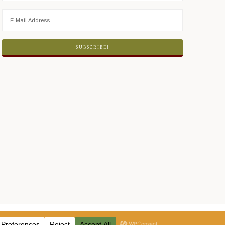
ICY
·
LOG IN