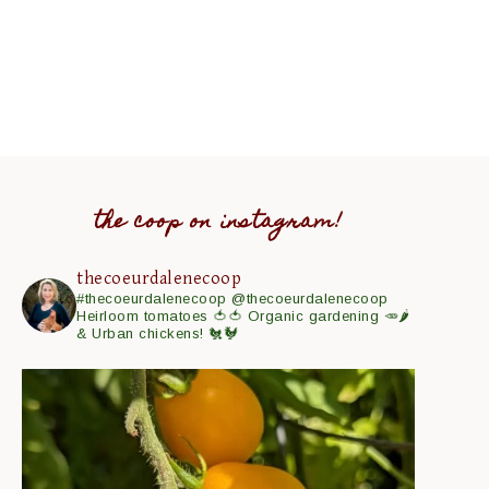
the coop on instagram!
thecoeurdalenecoop
#thecoeurdalenecoop
@thecoeurdalenecoop
Heirloom tomatoes 🍅🍅
Organic gardening 🥕🌶
& Urban chickens! 🐔🐓