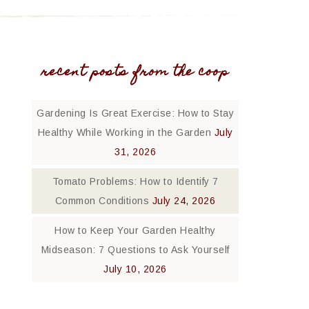
recent posts from the coop
Gardening Is Great Exercise: How to Stay
Healthy While Working in the Garden
July
31, 2026
Tomato Problems: How to Identify 7
Common Conditions
July 24, 2026
How to Keep Your Garden Healthy
Midseason: 7 Questions to Ask Yourself
July 10, 2026