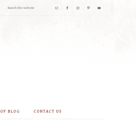
OOP BLOG
CONTACT US