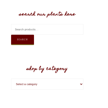
search our plants here
SEARCH
shop by category