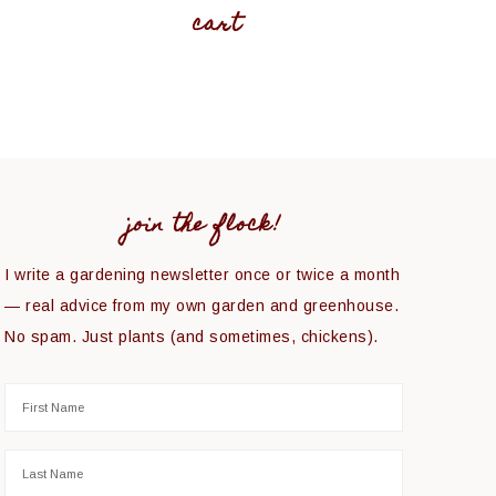
cart
join the flock!
I write a gardening newsletter once or twice a month
— real advice from my own garden and greenhouse.
No spam. Just plants (and sometimes, chickens).