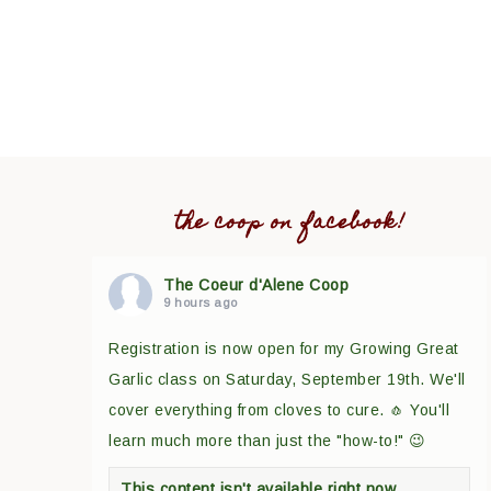
the coop on facebook!
The Coeur d'Alene Coop
9 hours ago
Registration is now open for my Growing Great
Garlic class on Saturday, September 19th. We'll
cover everything from cloves to cure. 🧄 You'll
learn much more than just the "how-to!" 😉
This content isn't available right now