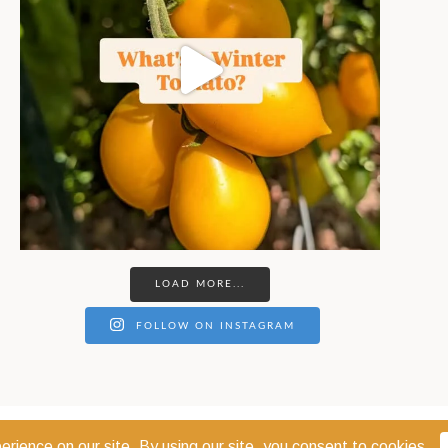
LOAD MORE...
FOLLOW ON INSTAGRAM
© 2026 THE COEUR D'ALENE COOP · COEUR D'ALENE, IDAHO 83814 ·
PRIVACY POL
WEBSITE DESIGN:
GODWIN MARKETING COMMUNICATIONS LLC