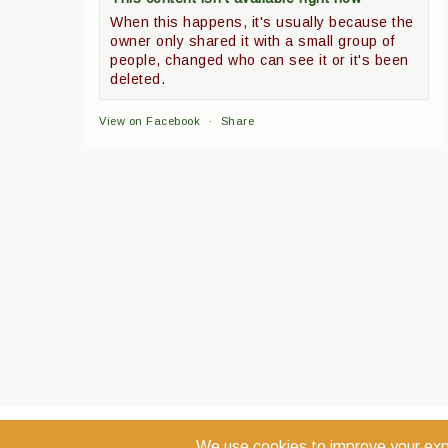
When this happens, it's usually because the
owner only shared it with a small group of
people, changed who can see it or it's been
deleted.
View on Facebook
·
Share
COPYRIGHT 