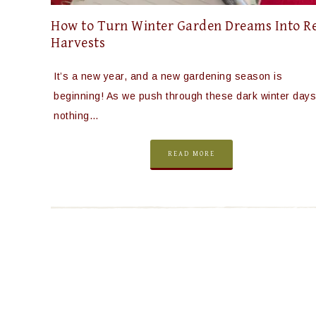
How to Turn Winter Garden Dreams Into R
Harvests
It’s a new year, and a new gardening season is
beginning! As we push through these dark winter days
nothing…
READ MORE