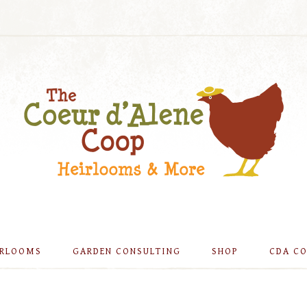
IRLOOMS
GARDEN CONSULTING
SHOP
CDA C