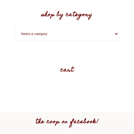
shop by category
cart
the coop on facebook!