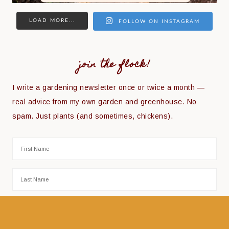
LOAD MORE...
FOLLOW ON INSTAGRAM
join the flock!
I write a gardening newsletter once or twice a month —
real advice from my own garden and greenhouse. No
spam. Just plants (and sometimes, chickens).