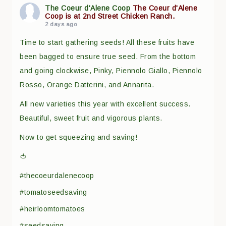
The Coeur d'Alene Coop
The Coeur d'Alene
Coop is at 2nd Street Chicken Ranch.
2 days ago
Time to start gathering seeds! All these fruits have
been bagged to ensure true seed. From the bottom
and going clockwise, Pinky, Piennolo Giallo, Piennolo
Rosso, Orange Datterini, and Annarita.
All new varieties this year with excellent success.
Beautiful, sweet fruit and vigorous plants.
Now to get squeezing and saving!
🍅
#thecoeurdalenecoop
#tomatoseedsaving
#heirloomtomatoes
#seedsaving