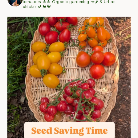
tomatoes 🍅🍅
Organic gardening 🥕🌶
& Urban
chickens! 🐔🐓