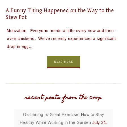
A Funny Thing Happened on the Way to the
Stew Pot
Motivation. Everyone needs a little every now and then –
even chickens. We’ve recently experienced a significant
drop in egg…
READ MORE
recent posts from the coop
Gardening Is Great Exercise: How to Stay
Healthy While Working in the Garden
July 31,