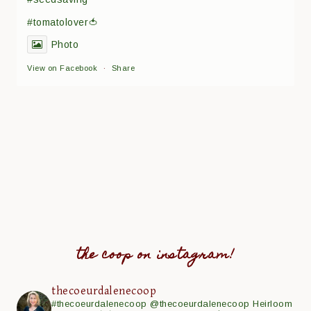
#tomatolover🍅
Photo
View on Facebook
·
Share
the coop on instagram!
thecoeurdalenecoop
#thecoeurdalenecoop
@thecoeurdalenecoop
Heirloom