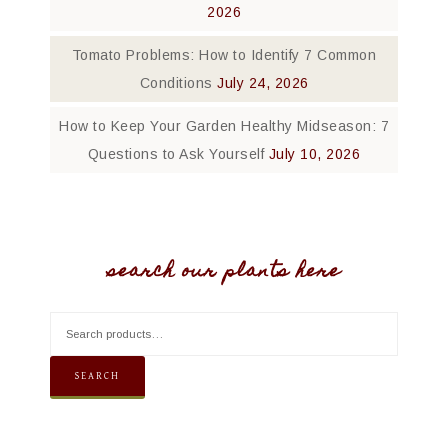
2026
Tomato Problems: How to Identify 7 Common
Conditions
July 24, 2026
How to Keep Your Garden Healthy Midseason: 7
Questions to Ask Yourself
July 10, 2026
search our plants here
SEARCH