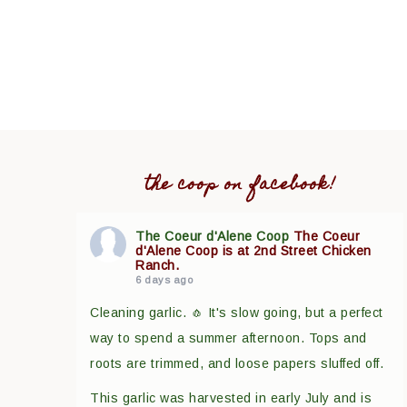
the coop on facebook!
The Coeur d'Alene Coop
The Coeur
d'Alene Coop is at 2nd Street Chicken
Ranch.
6 days ago
Cleaning garlic. 🧄 It's slow going, but a perfect
way to spend a summer afternoon. Tops and
roots are trimmed, and loose papers sluffed off.
This garlic was harvested in early July and is