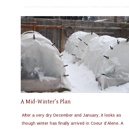
A Mid-Winter’s Plan
After a very dry December and January, it looks as
though winter has finally arrived in Coeur d’Alene. A