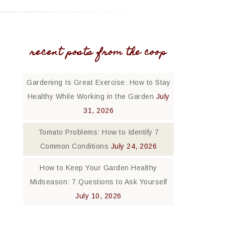
recent posts from the coop
Gardening Is Great Exercise: How to Stay
Healthy While Working in the Garden
July
31, 2026
Tomato Problems: How to Identify 7
Common Conditions
July 24, 2026
How to Keep Your Garden Healthy
Midseason: 7 Questions to Ask Yourself
July 10, 2026