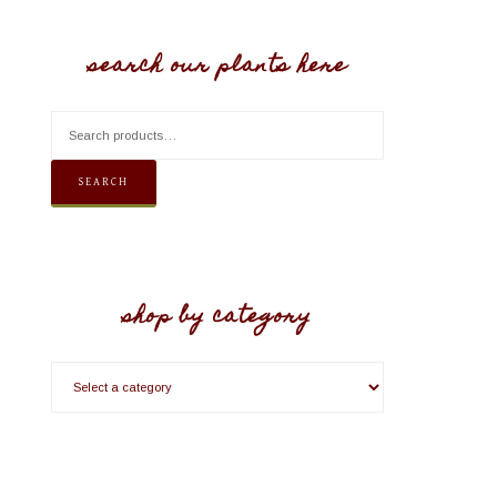
search our plants here
SEARCH
shop by category