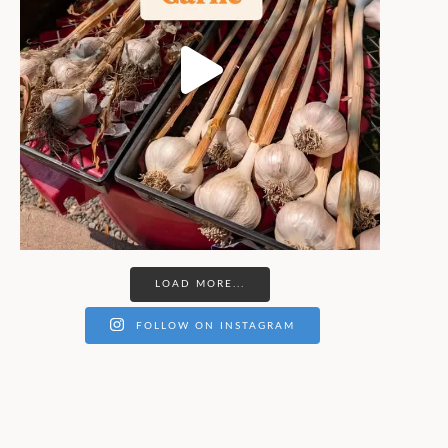
LOAD MORE...
FOLLOW ON INSTAGRAM