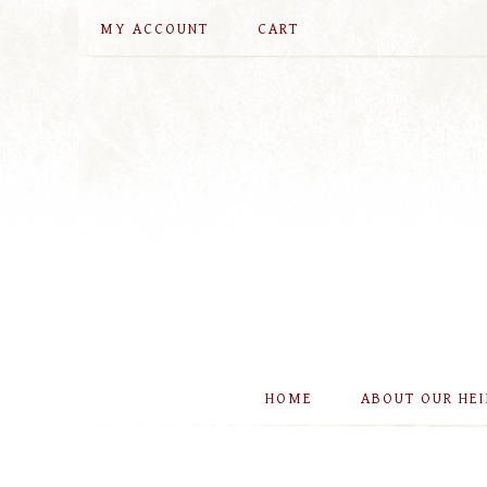
MY ACCOUNT
CART
HOME
ABOUT OUR HE