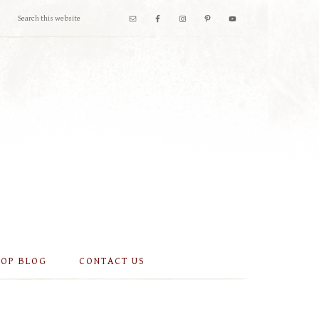
OOP BLOG
CONTACT US