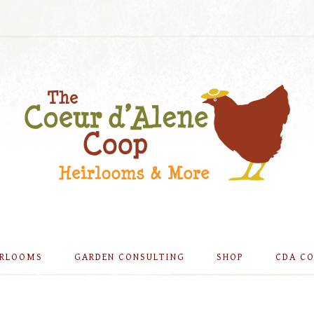
IRLOOMS
GARDEN CONSULTING
SHOP
CDA C