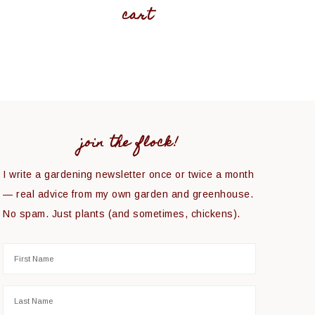
cart
join the flock!
I write a gardening newsletter once or twice a month
— real advice from my own garden and greenhouse.
No spam. Just plants (and sometimes, chickens).