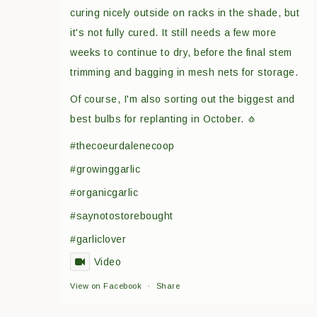
curing nicely outside on racks in the shade, but
it's not fully cured. It still needs a few more
weeks to continue to dry, before the final stem
trimming and bagging in mesh nets for storage.
Of course, I'm also sorting out the biggest and
best bulbs for replanting in October. 🧄
#thecoeurdalenecoop
#growinggarlic
#organicgarlic
#saynotostorebought
#garliclover
Video
View on Facebook
·
Share