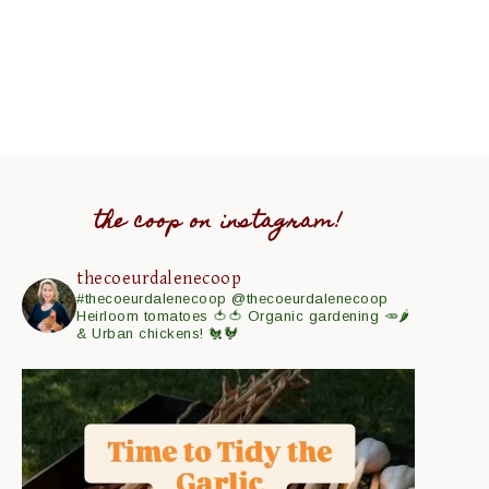
the coop on instagram!
thecoeurdalenecoop
#thecoeurdalenecoop
@thecoeurdalenecoop
Heirloom tomatoes 🍅🍅
Organic gardening 🥕🌶
& Urban chickens! 🐔🐓