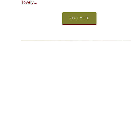
lovely…
READ MORE