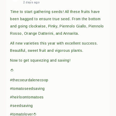
2 days ago
Time to start gathering seeds! All these fruits have
been bagged to ensure true seed. From the bottom
and going clockwise, Pinky, Piennolo Giallo, Piennolo
Rosso, Orange Datterini, and Annarita.
All new varieties this year with excellent success.
Beautiful, sweet fruit and vigorous plants.
Now to get squeezing and saving!
🍅
#thecoeurdalenecoop
#tomatoseedsaving
#heirloomtomatoes
#seedsaving
#tomatolover🍅