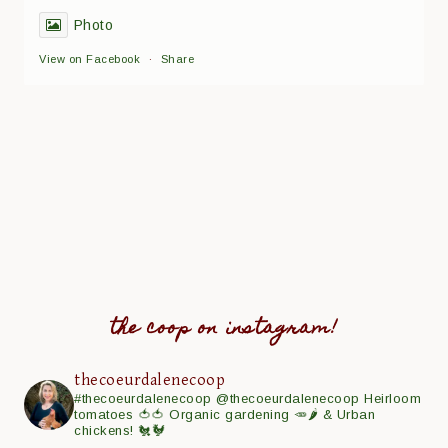
Photo
View on Facebook
·
Share
the coop on instagram!
thecoeurdalenecoop
#thecoeurdalenecoop
@thecoeurdalenecoop
Heirloom
tomatoes 🍅🍅
Organic gardening 🥕🌶
& Urban
chickens! 🐔🐓