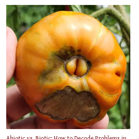
Abiotic vs. Biotic: How to Decode Problems in