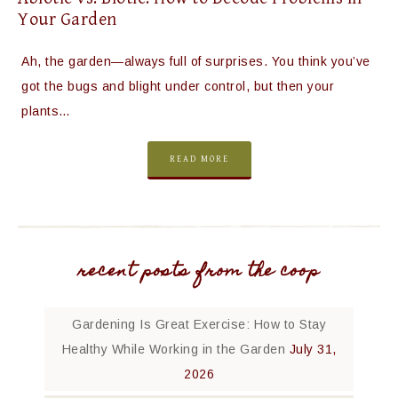
Your Garden
Ah, the garden—always full of surprises. You think you’ve
got the bugs and blight under control, but then your
plants…
READ MORE
recent posts from the coop
Gardening Is Great Exercise: How to Stay
Healthy While Working in the Garden
July 31,
2026