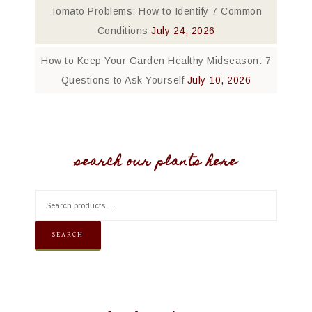
Tomato Problems: How to Identify 7 Common
Conditions
July 24, 2026
How to Keep Your Garden Healthy Midseason: 7
Questions to Ask Yourself
July 10, 2026
search our plants here
SEARCH