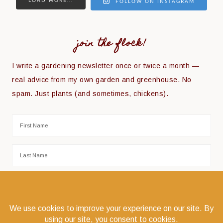
LOAD MORE...
FOLLOW ON INSTAGRAM
join the flock!
I write a gardening newsletter once or twice a month —
real advice from my own garden and greenhouse. No
spam. Just plants (and sometimes, chickens).