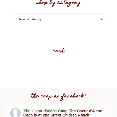
shop by category
cart
the coop on facebook!
The Coeur d'Alene Coop
The Coeur d'Alene
Coop is at 2nd Street Chicken Ranch.