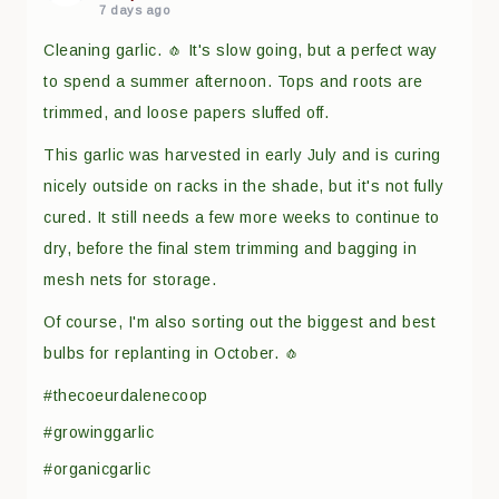
7 days ago
Cleaning garlic. 🧄 It's slow going, but a perfect way
to spend a summer afternoon. Tops and roots are
trimmed, and loose papers sluffed off.
This garlic was harvested in early July and is curing
nicely outside on racks in the shade, but it's not fully
cured. It still needs a few more weeks to continue to
dry, before the final stem trimming and bagging in
mesh nets for storage.
Of course, I'm also sorting out the biggest and best
bulbs for replanting in October. 🧄
#thecoeurdalenecoop
#growinggarlic
#organicgarlic