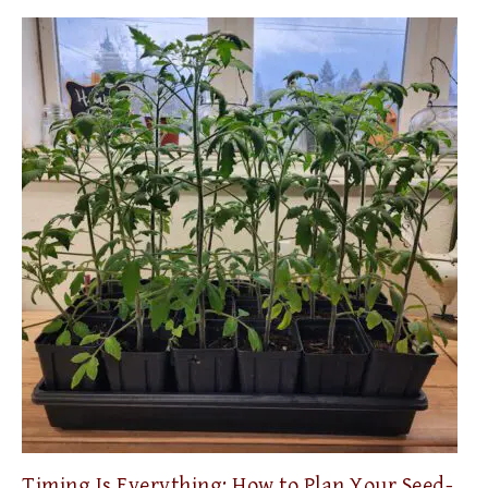
Timing Is Everything: How to Plan Your Seed-