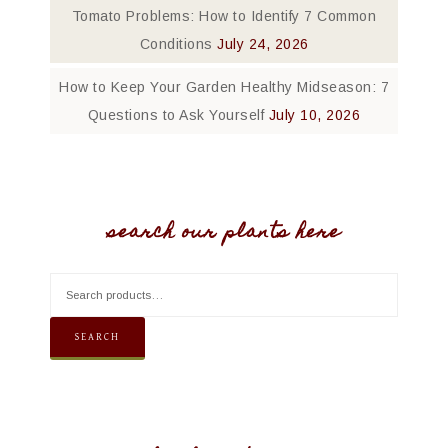
Tomato Problems: How to Identify 7 Common
Conditions
July 24, 2026
How to Keep Your Garden Healthy Midseason: 7
Questions to Ask Yourself
July 10, 2026
search our plants here
SEARCH