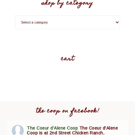
shop by category
cart
the coop on facebook!
The Coeur d'Alene Coop
The Coeur d'Alene
Coop is at 2nd Street Chicken Ranch.