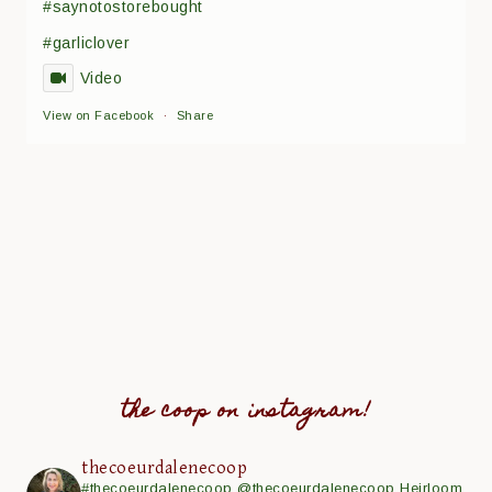
#saynotostorebought
#garliclover
Video
View on Facebook
·
Share
the coop on instagram!
thecoeurdalenecoop
#thecoeurdalenecoop
@thecoeurdalenecoop
Heirloom