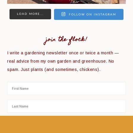
LOAD MORE...
FOLLOW ON INSTAGRAM
join the flock!
I write a gardening newsletter once or twice a month —
real advice from my own garden and greenhouse. No
spam. Just plants (and sometimes, chickens).