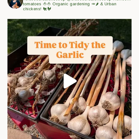
tomatoes 🍅🍅
Organic gardening 🥕🌶
& Urban
chickens! 🐔🐓