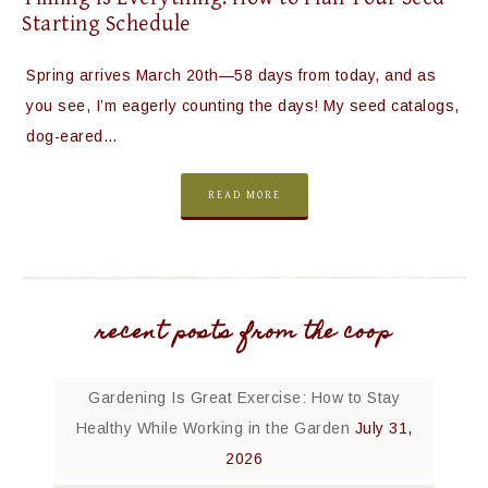
Starting Schedule
Spring arrives March 20th—58 days from today, and as
you see, I’m eagerly counting the days! My seed catalogs,
dog-eared…
READ MORE
recent posts from the coop
Gardening Is Great Exercise: How to Stay
Healthy While Working in the Garden
July 31,
2026