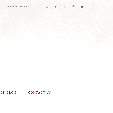
OOP BLOG
CONTACT US