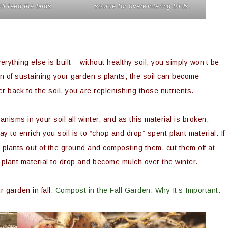
ill feed the birds.
source for overwintering birds.
rything else is built – without healthy soil, you simply won’t be
on of sustaining your garden’s plants, the soil can become
r back to the soil, you are replenishing those nutrients.
nisms in your soil all winter, and as this material is broken,
y to enrich you soil is to “chop and drop” spent plant material. If
he plants out of the ground and composting them, cut them off at
e plant material to drop and become mulch over the winter.
 garden in fall:
Compost in the Fall Garden: Why It’s Important.