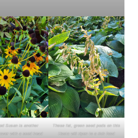
ed Susan is another
These fat, green seed pods on this
lower with a seed head
Hosta will ripen to a rich food