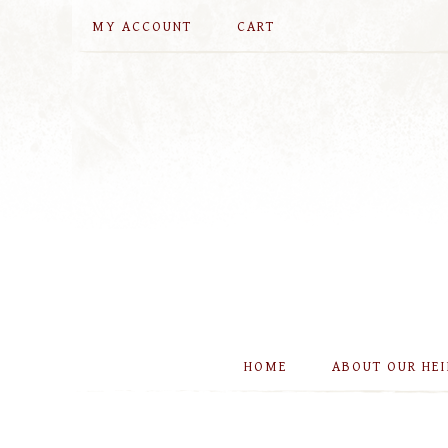
MY ACCOUNT
CART
HOME
ABOUT OUR HE