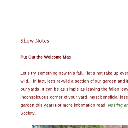
Show Notes
Put Out the Welcome Mat
!
Let’s try something new this fall… let’s not rake up every
wild… in fact, let’s re-wild a section of our garden and 
our yards. It can be as simple as leaving the fallen lea
inconspicuous corner of your yard. Most beneficial insec
garden this year! For more information read:
Nesting an
Society.