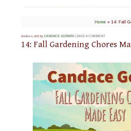
Home
»
14: Fall 
October 6, 2022
By
CANDACE GODWIN
LEAVE A COMMENT
14: Fall Gardening Chores Ma