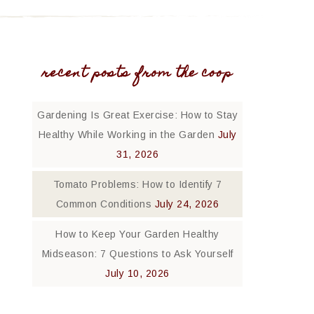
recent posts from the coop
Gardening Is Great Exercise: How to Stay
Healthy While Working in the Garden
July
31, 2026
Tomato Problems: How to Identify 7
Common Conditions
July 24, 2026
How to Keep Your Garden Healthy
Midseason: 7 Questions to Ask Yourself
July 10, 2026