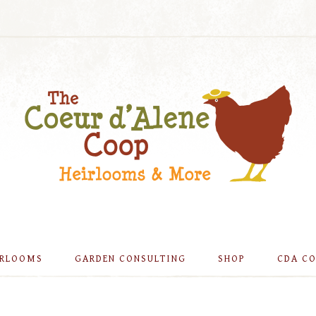
IRLOOMS
GARDEN CONSULTING
SHOP
CDA C