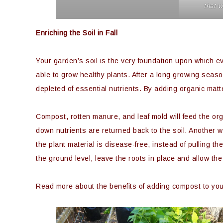
that w
Enriching the Soil in Fall
Your garden’s soil is the very foundation upon which eve
able to grow healthy plants. After a long growing seas
depleted of essential nutrients. By adding organic matte
Compost, rotten manure, and leaf mold will feed the orga
down nutrients are returned back to the soil. Another wa
the plant material is disease-free, instead of pulling t
the ground level, leave the roots in place and allow th
Read more about the benefits of adding compost to your