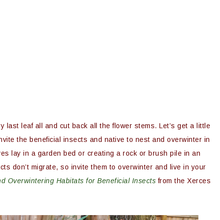
 last leaf all and cut back all the flower stems. Let’s get a little
invite the beneficial insects and native to nest and overwinter in
ves lay in a garden bed or creating a rock or brush pile in an
ts don’t migrate, so invite them to overwinter and live in your
d Overwintering Habitats for Beneficial Insects
from the Xerces