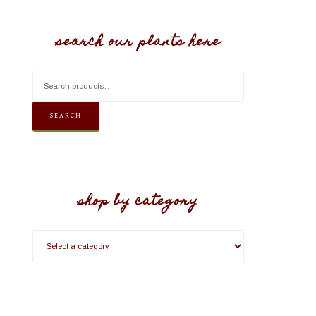
search our plants here
SEARCH
shop by category