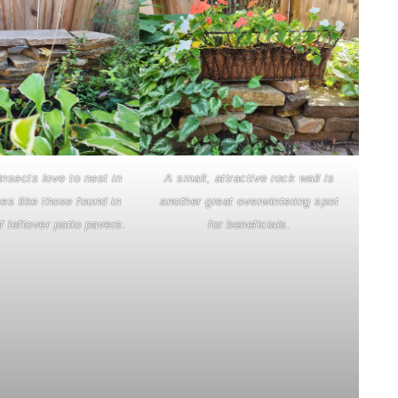
insects love to nest in
A small, attractive rock wall is
es like those found in
another great overwintering spot
f leftover patio pavers.
for beneficials.