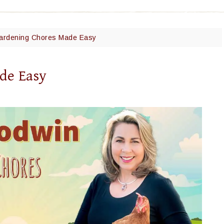
Gardening Chores Made Easy
de Easy