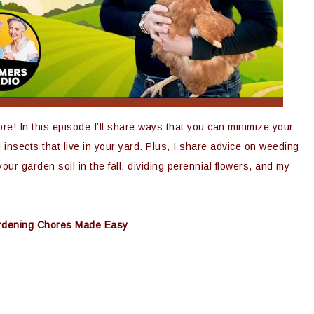
re! In this episode I’ll share ways that you can minimize your
 insects that live in your yard. Plus, I share advice on weeding
our garden soil in the fall, dividing perennial flowers, and my
Gardening Chores Made Easy