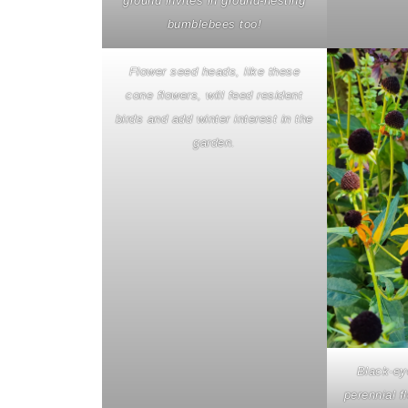
ground invites in ground-nesting
bumblebees too!
Flower seed heads, like these
cone flowers, will feed resident
birds and add winter interest in the
garden.
Black-ey
perennial f