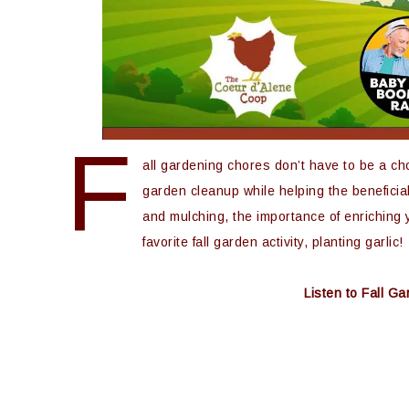
F
all gardening chores don’t have to be a cho
garden cleanup while helping the beneficial
and mulching, the importance of enriching y
favorite fall garden activity, planting garlic!
Listen to Fall 