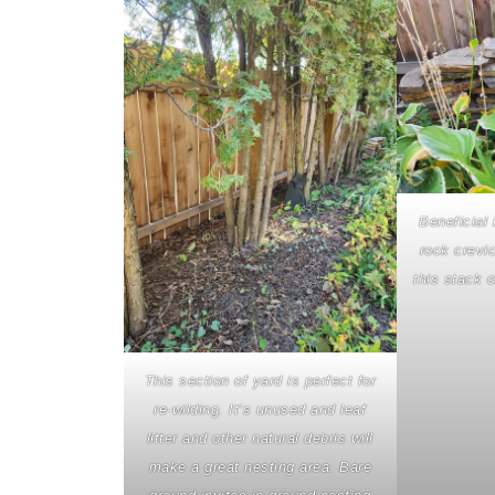
Beneficial 
rock crevic
this stack o
This section of yard is perfect for
re-wilding. It’s unused and leaf
litter and other natural debris will
make a great nesting area. Bare