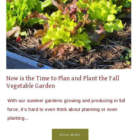
Now is the Time to Plan and Plant the Fall
Vegetable Garden
With our summer gardens growing and producing in full
force, it’s hard to even think about planning or even
planting…
READ MORE