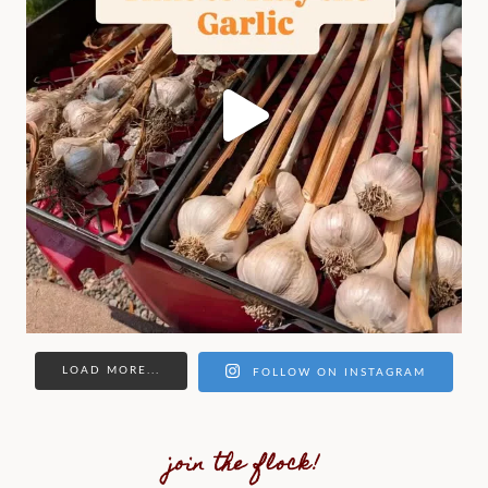
LOAD MORE...
FOLLOW ON INSTAGRAM
join the flock!