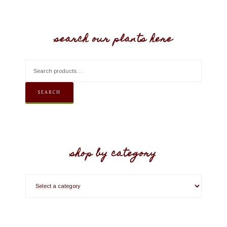
search our plants here
SEARCH
shop by category