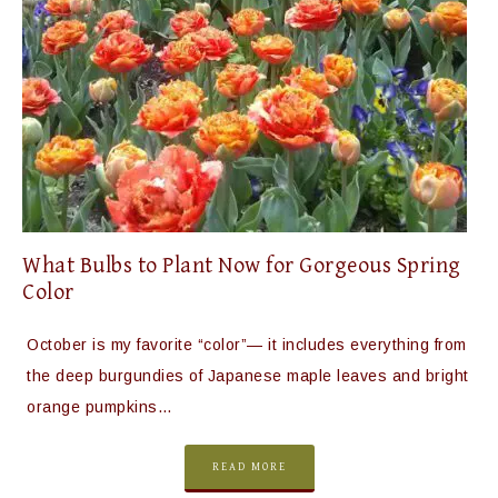
What Bulbs to Plant Now for Gorgeous Spring
Color
October is my favorite “color”— it includes everything from
the deep burgundies of Japanese maple leaves and bright
orange pumpkins…
READ MORE