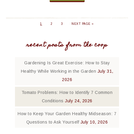
1
2
3
NEXT PAGE »
recent posts from the coop
Gardening Is Great Exercise: How to Stay
Healthy While Working in the Garden
July 31,
2026
Tomato Problems: How to Identify 7 Common
Conditions
July 24, 2026
How to Keep Your Garden Healthy Midseason: 7
Questions to Ask Yourself
July 10, 2026