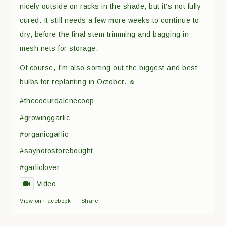
nicely outside on racks in the shade, but it's not fully
cured. It still needs a few more weeks to continue to
dry, before the final stem trimming and bagging in
mesh nets for storage.
Of course, I'm also sorting out the biggest and best
bulbs for replanting in October. 🧄
#thecoeurdalenecoop
#growinggarlic
#organicgarlic
#saynotostorebought
#garliclover
Video
View on Facebook
·
Share