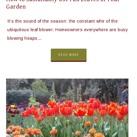
Garden
It’s the sound of the season: the constant whir of the
ubiquitous leaf blower. Homeowners everywhere are busy
blowing heaps…
READ MORE