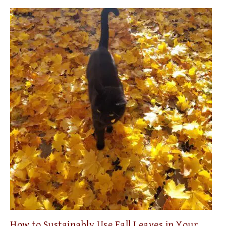
How to Sustainably Use Fall Leaves in Your