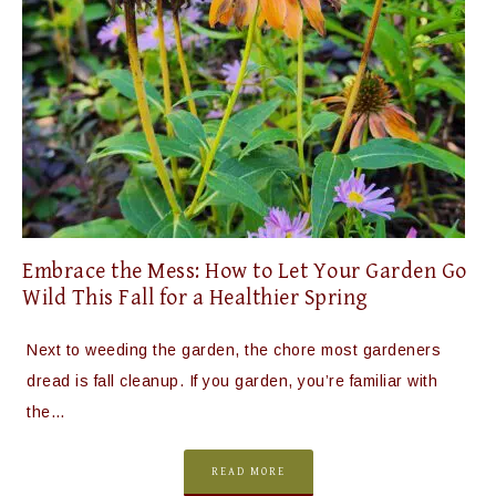
Embrace the Mess: How to Let Your Garden Go
Wild This Fall for a Healthier Spring
Next to weeding the garden, the chore most gardeners
dread is fall cleanup. If you garden, you’re familiar with
the…
READ MORE