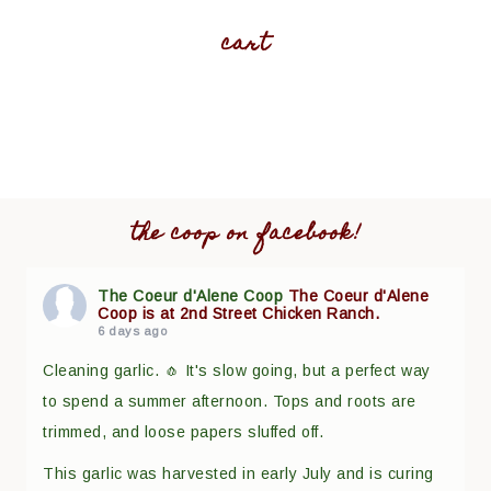
cart
the coop on facebook!
The Coeur d'Alene Coop
The Coeur d'Alene
Coop is at 2nd Street Chicken Ranch.
6 days ago
Cleaning garlic. 🧄 It's slow going, but a perfect way
to spend a summer afternoon. Tops and roots are
trimmed, and loose papers sluffed off.
This garlic was harvested in early July and is curing