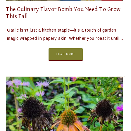
The Culinary Flavor Bomb You Need To Grow
This Fall
Garlic isn’t just a kitchen staple—it’s a touch of garden
magic wrapped in papery skin. Whether you roast it until…
READ MORE