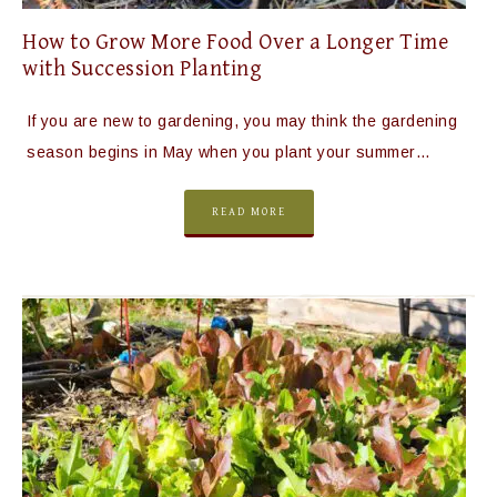
How to Grow More Food Over a Longer Time
with Succession Planting
If you are new to gardening, you may think the gardening
season begins in May when you plant your summer…
READ MORE