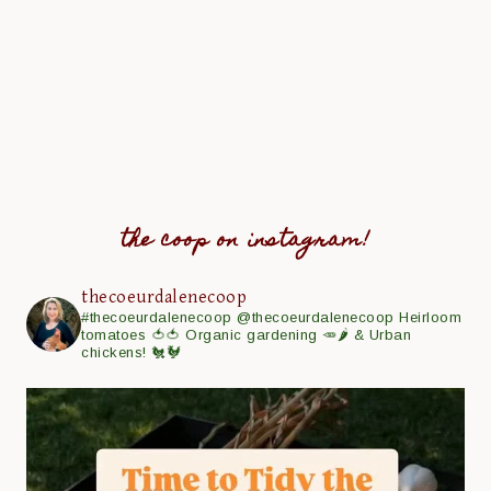
the coop on instagram!
thecoeurdalenecoop
#thecoeurdalenecoop
@thecoeurdalenecoop
Heirloom
tomatoes 🍅🍅
Organic gardening 🥕🌶
& Urban
chickens! 🐔🐓