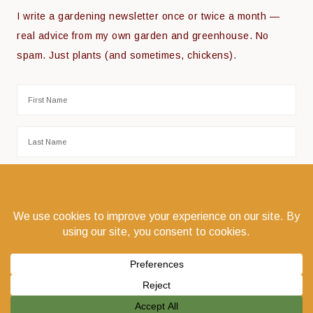
I write a gardening newsletter once or twice a month —
real advice from my own garden and greenhouse. No
spam. Just plants (and sometimes, chickens).
COPYRIGHT © 2026 THE COEUR D'ALENE COOP · COEUR D'ALENE, IDAHO 83814 ·
PRIVACY POLICY
·
LOG IN
WEBSITE DESIGN:
GODWIN MARKETING COMMUNICATIONS LLC