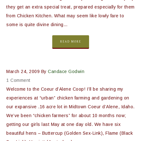
they get an extra special treat, prepared especially for them
from Chicken Kitchen. What may seem like lowly fare to
some is quite divine dining…
READ MORE
March 24, 2009
By
Candace Godwin
1 Comment
Welcome to the Coeur d’Alene Coop! I’ll be sharing my
experiences at “urban” chicken farming and gardening on
our expansive .16 acre lot in Midtown Coeur d’Alene, Idaho.
We’ve been “chicken farmers” for about 10 months now;
getting our girls last May at one day old. We have six
beautiful hens – Buttercup (Golden Sex-Link), Flame (Black