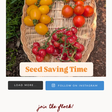
LOAD MORE...
FOLLOW ON INSTAGRAM
join the flock!