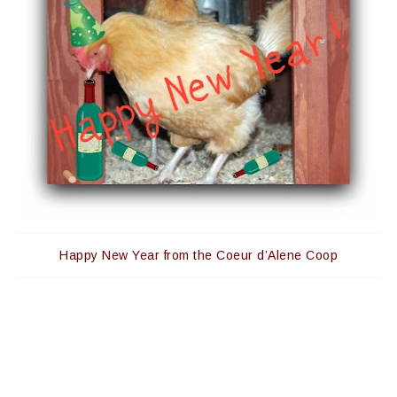
Happy New Year from the Coeur d’Alene Coop