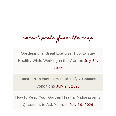
recent posts from the coop
Gardening Is Great Exercise: How to Stay
Healthy While Working in the Garden
July 31,
2026
Tomato Problems: How to Identify 7 Common
Conditions
July 24, 2026
How to Keep Your Garden Healthy Midseason: 7
Questions to Ask Yourself
July 10, 2026