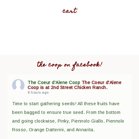
cart
the coop on facebook!
The Coeur d'Alene Coop
The Coeur d'Alene
Coop is at 2nd Street Chicken Ranch.
8 hours ago
Time to start gathering seeds! All these fruits have
been bagged to ensure true seed. From the bottom
and going clockwise, Pinky, Piennolo Giallo, Piennolo
Rosso, Orange Datterini, and Annarita.