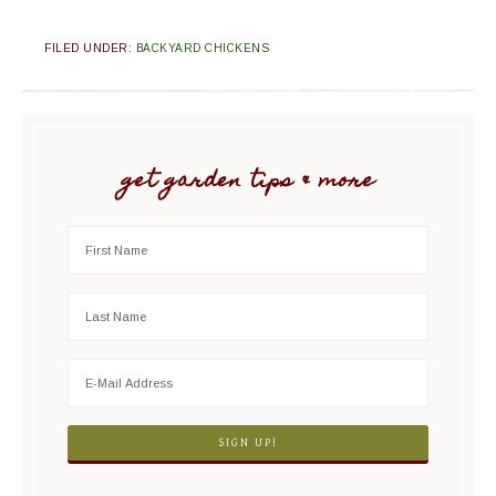
FILED UNDER:
BACKYARD CHICKENS
get garden tips & more