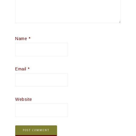
Name
*
Email
*
Website