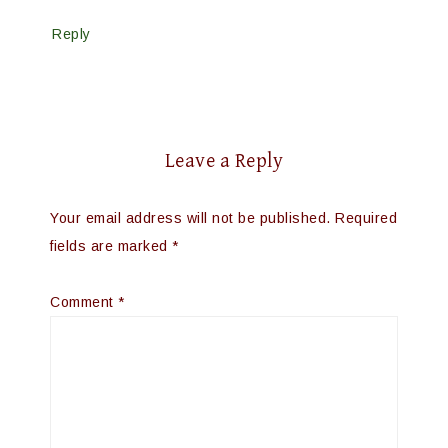
Reply
Leave a Reply
Your email address will not be published.
Required
fields are marked
*
Comment
*