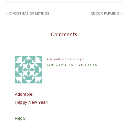
« CHRISTMAS GREETINGS
INDOOR FARMING »
Comments
kim and victoria
says
JANUARY 4, 2011 AT 5:39 PM
Adorable!
Happy New Year!
Reply