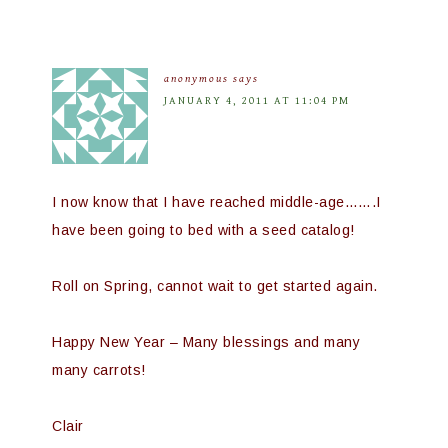
anonymous
says
JANUARY 4, 2011 AT 11:04 PM
I now know that I have reached middle-age…….I
have been going to bed with a seed catalog!
Roll on Spring, cannot wait to get started again.
Happy New Year – Many blessings and many
many carrots!
Clair