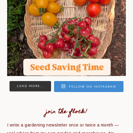
LOAD MORE...
FOLLOW ON INSTAGRAM
join the flock!
I write a gardening newsletter once or twice a month —