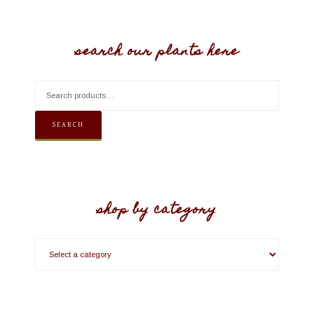
search our plants here
SEARCH
shop by category