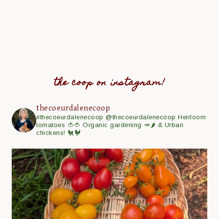
the coop on instagram!
thecoeurdalenecoop
#thecoeurdalenecoop
@thecoeurdalenecoop
Heirloom
tomatoes 🍅🍅
Organic gardening 🥕🌶
& Urban
chickens! 🐔🐓