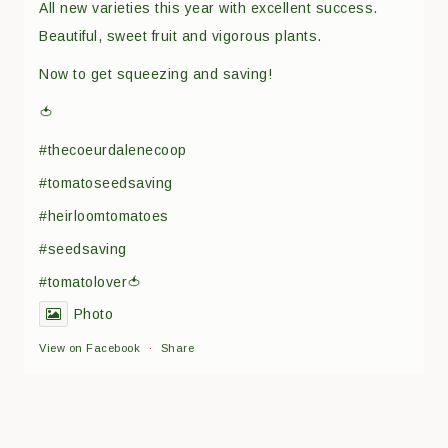
All new varieties this year with excellent success.
Beautiful, sweet fruit and vigorous plants.
Now to get squeezing and saving!
🍅
#thecoeurdalenecoop
#tomatoseedsaving
#heirloomtomatoes
#seedsaving
#tomatolover🍅
Photo
View on Facebook
·
Share