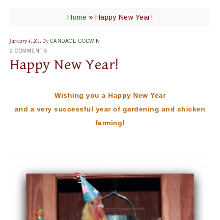
Home
»
Happy New Year!
January 4, 2011
By
CANDACE GODWIN
2 COMMENTS
Happy New Year!
Wishing you a Happy New Year
and a very successful year of gardening and chicken
farming!