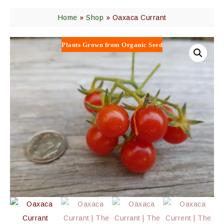
Home
»
Shop
»
Oaxaca Currant
Plants Grown from Organic Seed