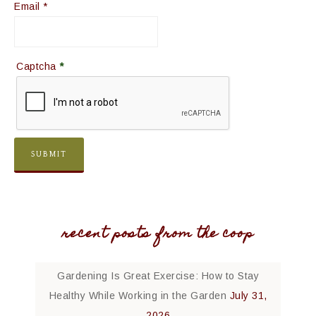
Email
*
Captcha
*
recent posts from the coop
Gardening Is Great Exercise: How to Stay
Healthy While Working in the Garden
July 31,
2026