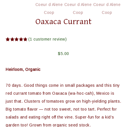
Oaxaca Currant
(
1
customer review)
Rated
1
5.00
out of 5
based on
$
5.00
customer
rating
Heirloom, Organic
70 days. Good things come in small packages and this tiny
red currant tomato from Oaxaca (wa-hoc-cah), Mexico is
just that. Clusters of tomatoes grow on high-yielding plants.
Big tomato flavor — not too sweet, not too tart. Perfect for
salads and eating right off the vine. Super-fun for a kid’s
garden too! Grown from organic seed stock.