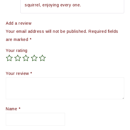
squirrel, enjoying every one.
Add a review
Your email address will not be published.
Required fields
are marked
*
Your rating
Your review
*
Name
*