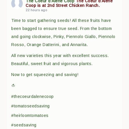
The Coeur d'Alene Coop
The Coeur d'Alene
Coop is at 2nd Street Chicken Ranch.
22 hours ago
Time to start gathering seeds! All these fruits have
been bagged to ensure true seed. From the bottom
and going clockwise, Pinky, Piennolo Giallo, Piennolo
Rosso, Orange Datterini, and Annarita.
All new varieties this year with excellent success.
Beautiful, sweet fruit and vigorous plants.
Now to get squeezing and saving!
🍅
#thecoeurdalenecoop
#tomatoseedsaving
#heirloomtomatoes
#seedsaving