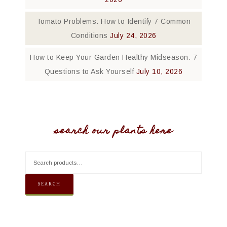
Tomato Problems: How to Identify 7 Common
Conditions
July 24, 2026
How to Keep Your Garden Healthy Midseason: 7
Questions to Ask Yourself
July 10, 2026
search our plants here
SEARCH