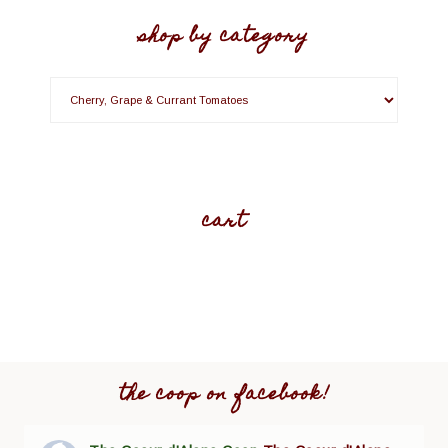
shop by category
cart
the coop on facebook!