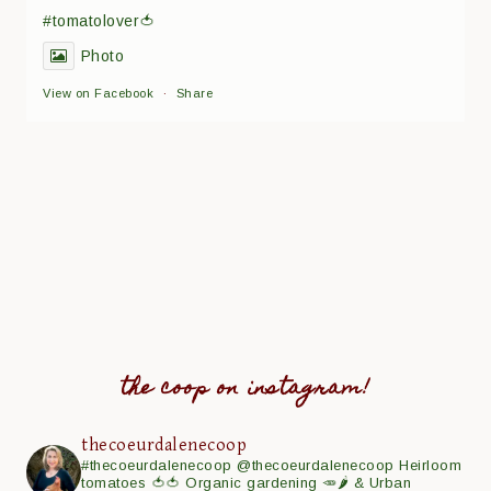
#tomatolover🍅
Photo
View on Facebook
·
Share
the coop on instagram!
thecoeurdalenecoop
#thecoeurdalenecoop
@thecoeurdalenecoop
Heirloom
tomatoes 🍅🍅
Organic gardening 🥕🌶
& Urban