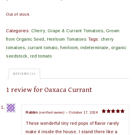
Out of stock
Categories:
Cherry, Grape & Currant Tomatoes
,
Grown
from Organic Seed
,
Heirloom Tomatoes
Tags:
cherry
tomatoes
,
currant tomato
,
heirloom
,
indeterminate
,
organic
seedstock
,
red tomato
REVIEWS (1)
1 review for
Oaxaca Currant
Robbin
(verified owner)
–
October 17, 2024
Rated
5
out of 5
These wonderful tiny red pops of flavor rarely
make it inside the house. I stand there like a