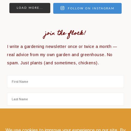
LOAD MORE...
FOLLOW ON INSTAGRAM
join the flock!
I write a gardening newsletter once or twice a month —
real advice from my own garden and greenhouse. No
spam. Just plants (and sometimes, chickens).