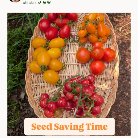
chickens! 🐔🐓