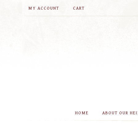
MY ACCOUNT
CART
HOME
ABOUT OUR HE