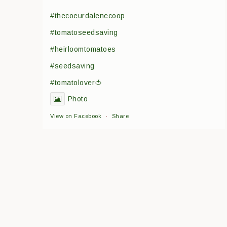
#thecoeurdalenecoop
#tomatoseedsaving
#heirloomtomatoes
#seedsaving
#tomatolover🍅
Photo
View on Facebook
·
Share