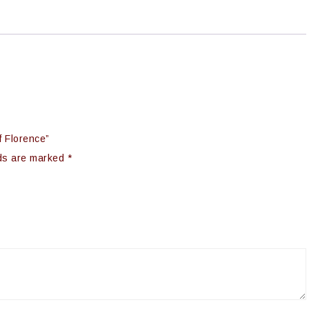
f Florence”
lds are marked
*