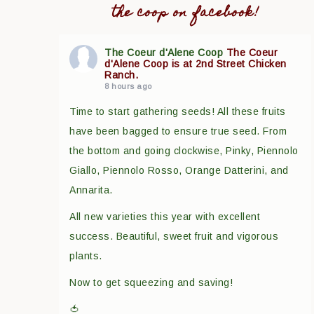
the coop on facebook!
The Coeur d'Alene Coop
The Coeur
d'Alene Coop is at 2nd Street Chicken
Ranch.
8 hours ago
Time to start gathering seeds! All these fruits
have been bagged to ensure true seed. From
the bottom and going clockwise, Pinky, Piennolo
Giallo, Piennolo Rosso, Orange Datterini, and
Annarita.
All new varieties this year with excellent
success. Beautiful, sweet fruit and vigorous
plants.
Now to get squeezing and saving!
🍅