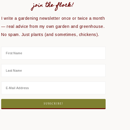
join the flock!
I write a gardening newsletter once or twice a month
— real advice from my own garden and greenhouse.
No spam. Just plants (and sometimes, chickens).