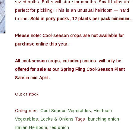
sized bulbs. Bulbs will store for months. Small bulbs are
perfect for pickling! This is an unusual heirloom — hard
to find.
Sold in pony packs, 12 plants per pack minimum.
Please note: Cool-season crops are not available for
purchase online this year.
All cool-season crops, including onions, will only be
offered for sale at our Spring Fling Cool-Season Plant
Sale in mid-April.
Out of stock
Categories:
Cool Season Vegetables
,
Heirloom
Vegetables
,
Leeks & Onions
Tags:
bunching onion
,
Italian Heirloom
,
red onion