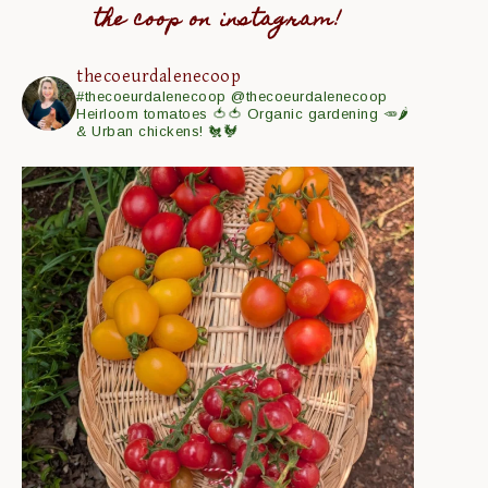
the coop on instagram!
thecoeurdalenecoop
#thecoeurdalenecoop
@thecoeurdalenecoop
Heirloom tomatoes 🍅🍅
Organic gardening 🥕🌶
& Urban chickens! 🐔🐓