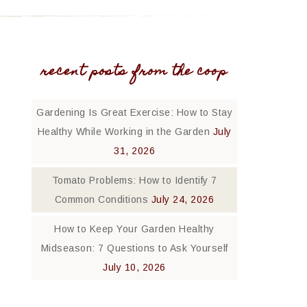
recent posts from the coop
Gardening Is Great Exercise: How to Stay
Healthy While Working in the Garden
July
31, 2026
Tomato Problems: How to Identify 7
Common Conditions
July 24, 2026
How to Keep Your Garden Healthy
Midseason: 7 Questions to Ask Yourself
July 10, 2026