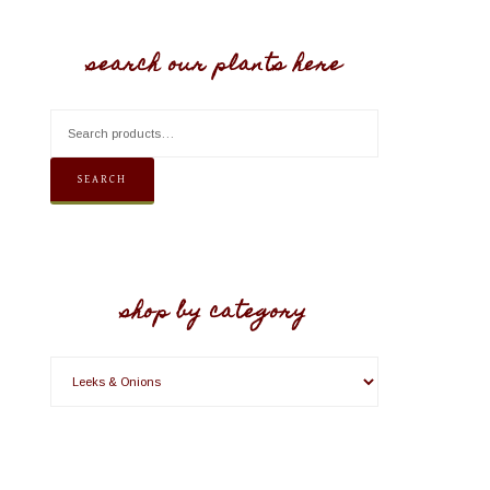
search our plants here
SEARCH
shop by category