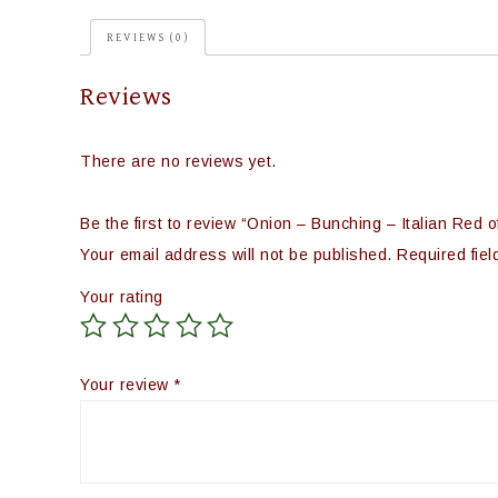
REVIEWS (0)
Reviews
There are no reviews yet.
Be the first to review “Onion – Bunching – Italian Red o
Your email address will not be published.
Required fie
Your rating
Your review
*