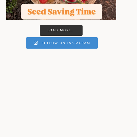
LOAD MORE...
FOLLOW ON INSTAGRAM