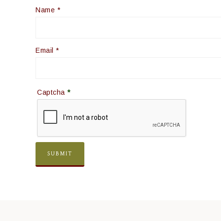
Name
*
Email
*
Captcha
*