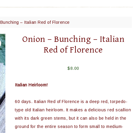
Bunching – Italian Red of Florence
Onion – Bunching – Italian
Red of Florence
$
8.00
Italian Heirloom!
60 days. Italian Red of Florence is a deep red, torpedo-
type old Italian heirloom. It makes a delicious red scallion
with its dark green stems, but it can also be held in the
ground for the entire season to form small to medium-