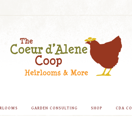
IRLOOMS
GARDEN CONSULTING
SHOP
CDA C