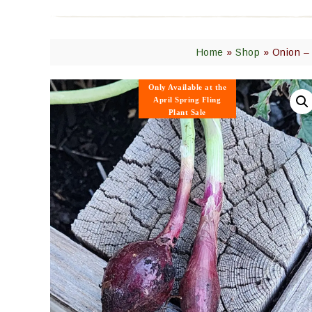
Home
»
Shop
»
Onion – 
Only Available
at the
April Spring Fling
Plant Sale