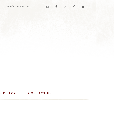
OOP BLOG
CONTACT US