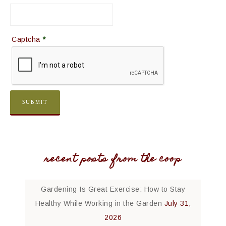
Captcha
*
recent posts from the coop
Gardening Is Great Exercise: How to Stay
Healthy While Working in the Garden
July 31,
2026