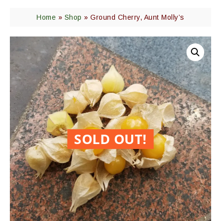
Home
»
Shop
»
Ground Cherry, Aunt Molly’s
SOLD OUT!