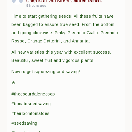
Coop is at 2nd Street Chicken Ranch.
9 hours ago
Time to start gathering seeds! All these fruits have
been bagged to ensure true seed. From the bottom
and going clockwise, Pinky, Piennolo Giallo, Piennolo
Rosso, Orange Datterini, and Annarita.
All new varieties this year with excellent success.
Beautiful, sweet fruit and vigorous plants.
Now to get squeezing and saving!
🍅
#thecoeurdalenecoop
#tomatoseedsaving
#heirloomtomatoes
#seedsaving