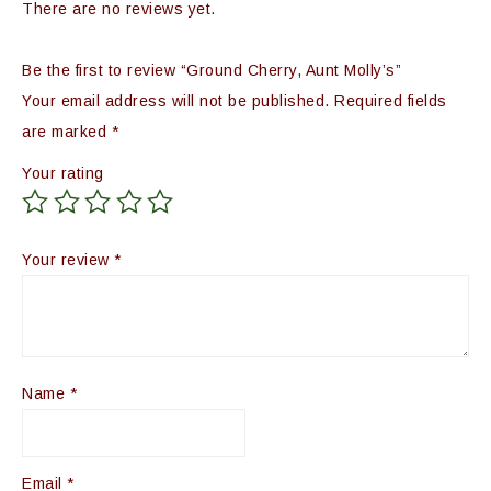
There are no reviews yet.
Be the first to review “Ground Cherry, Aunt Molly’s”
Your email address will not be published.
Required fields
are marked
*
Your rating
Your review
*
Name
*
Email
*