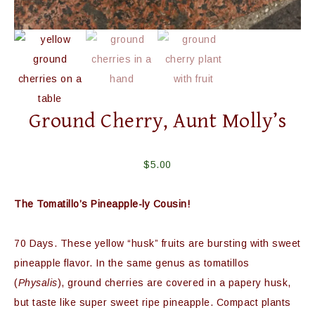
Ground Cherry, Aunt Molly’s
$
5.00
The Tomatillo’s Pineapple-ly Cousin!
70 Days. These yellow “husk” fruits are bursting with sweet
pineapple flavor. In the same genus as tomatillos
(
Physalis
), ground cherries are covered in a papery husk,
but taste like super sweet ripe pineapple. Compact plants