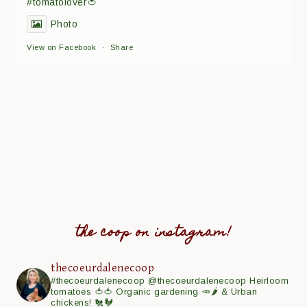
#tomatolover🍅
Photo
View on Facebook
·
Share
the coop on instagram!
thecoeurdalenecoop
#thecoeurdalenecoop
@thecoeurdalenecoop
Heirloom
tomatoes 🍅🍅
Organic gardening 🥕🌶
& Urban
chickens! 🐔🐓