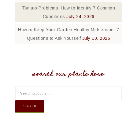
Tomato Problems: How to Identify 7 Common
Conditions
July 24, 2026
How to Keep Your Garden Healthy Midseason: 7
Questions to Ask Yourself
July 10, 2026
search our plants here
SEARCH