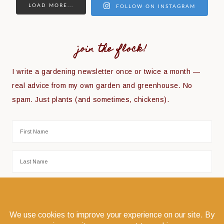
LOAD MORE...
FOLLOW ON INSTAGRAM
join the flock!
I write a gardening newsletter once or twice a month —
real advice from my own garden and greenhouse. No
spam. Just plants (and sometimes, chickens).