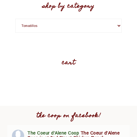
shop by category
cart
the coop on facebook!
The Coeur d'Alene Coop
The Coeur d'Alene