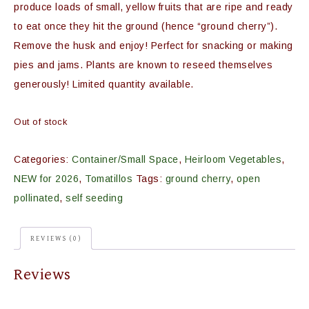
produce loads of small, yellow fruits that are ripe and ready
to eat once they hit the ground (hence “ground cherry”).
Remove the husk and enjoy! Perfect for snacking or making
pies and jams. Plants are known to reseed themselves
generously! Limited quantity available.
Out of stock
Categories:
Container/Small Space
,
Heirloom Vegetables
,
NEW for 2026
,
Tomatillos
Tags:
ground cherry
,
open
pollinated
,
self seeding
REVIEWS (0)
Reviews