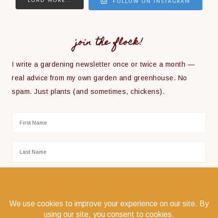
LOAD MORE...
FOLLOW ON INSTAGRAM
join the flock!
I write a gardening newsletter once or twice a month —
real advice from my own garden and greenhouse. No
spam. Just plants (and sometimes, chickens).