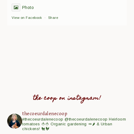
Photo
View on Facebook
·
Share
the coop on instagram!
thecoeurdalenecoop
#thecoeurdalenecoop
@thecoeurdalenecoop
Heirloom
tomatoes 🍅🍅
Organic gardening 🥕🌶
& Urban
chickens! 🐔🐓