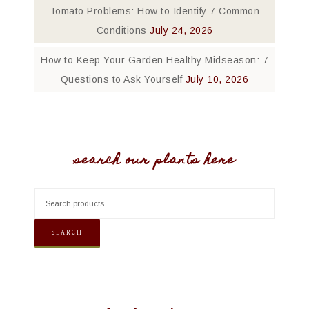
Tomato Problems: How to Identify 7 Common
Conditions
July 24, 2026
How to Keep Your Garden Healthy Midseason: 7
Questions to Ask Yourself
July 10, 2026
search our plants here
SEARCH