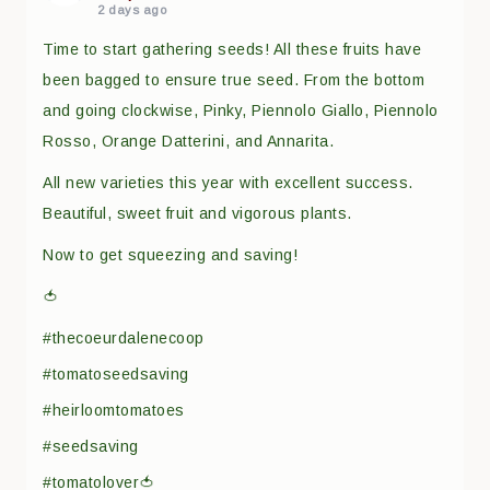
2 days ago
Time to start gathering seeds! All these fruits have
been bagged to ensure true seed. From the bottom
and going clockwise, Pinky, Piennolo Giallo, Piennolo
Rosso, Orange Datterini, and Annarita.
All new varieties this year with excellent success.
Beautiful, sweet fruit and vigorous plants.
Now to get squeezing and saving!
🍅
#thecoeurdalenecoop
#tomatoseedsaving
#heirloomtomatoes
#seedsaving
#tomatolover🍅