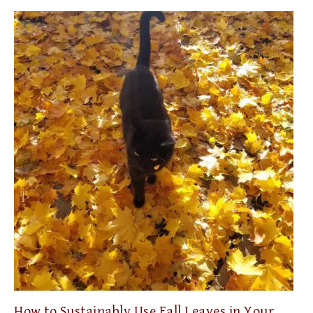
How to Sustainably Use Fall Leaves in Your