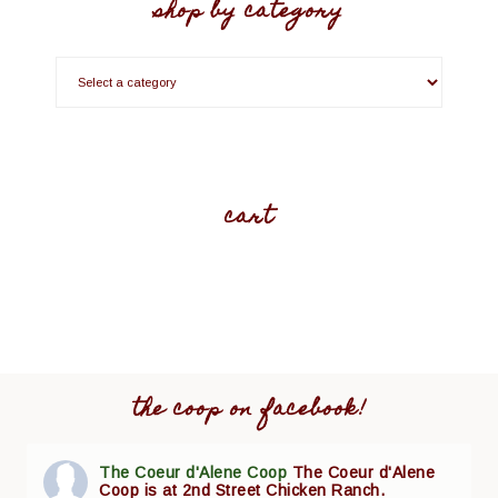
shop by category
cart
the coop on facebook!
The Coeur d'Alene Coop
The Coeur d'Alene
Coop is at 2nd Street Chicken Ranch.