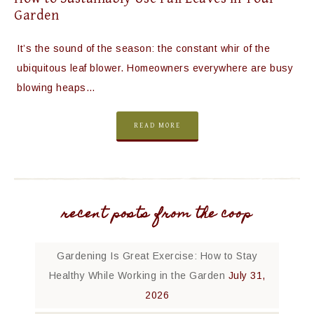
Garden
It’s the sound of the season: the constant whir of the
ubiquitous leaf blower. Homeowners everywhere are busy
blowing heaps…
READ MORE
recent posts from the coop
Gardening Is Great Exercise: How to Stay
Healthy While Working in the Garden
July 31,
2026