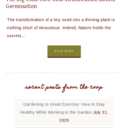
Germination
The transformation of a tiny seed into a thriving plant is
nothing short of miraculous. Indeed, Nature holds the
secrets…
READ MORE
recent posts from the coop
Gardening Is Great Exercise: How to Stay
Healthy While Working in the Garden
July 31,
2026