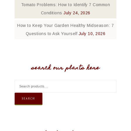
Tomato Problems: How to Identify 7 Common
Conditions
July 24, 2026
How to Keep Your Garden Healthy Midseason: 7
Questions to Ask Yourself
July 10, 2026
search our plants here
SEARCH