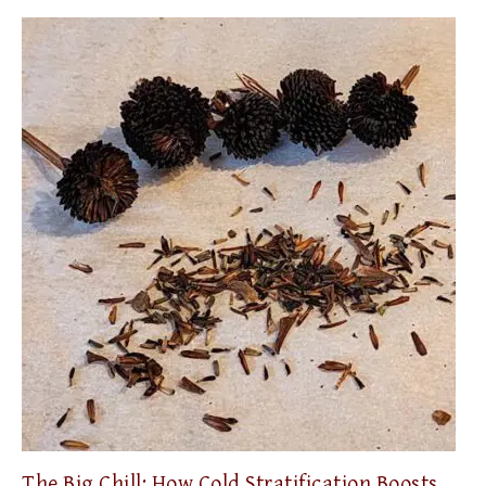
The Big Chill: How Cold Stratification Boosts