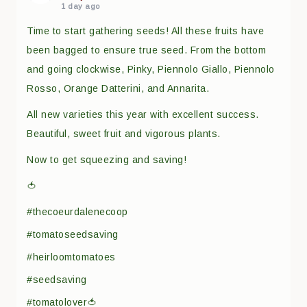
1 day ago
Time to start gathering seeds! All these fruits have
been bagged to ensure true seed. From the bottom
and going clockwise, Pinky, Piennolo Giallo, Piennolo
Rosso, Orange Datterini, and Annarita.
All new varieties this year with excellent success.
Beautiful, sweet fruit and vigorous plants.
Now to get squeezing and saving!
🍅
#thecoeurdalenecoop
#tomatoseedsaving
#heirloomtomatoes
#seedsaving
#tomatolover🍅