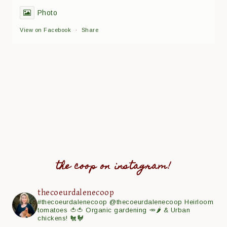
Photo
View on Facebook
·
Share
the coop on instagram!
thecoeurdalenecoop
#thecoeurdalenecoop
@thecoeurdalenecoop
Heirloom
tomatoes 🍅🍅
Organic gardening 🥕🌶
& Urban
chickens! 🐔🐓