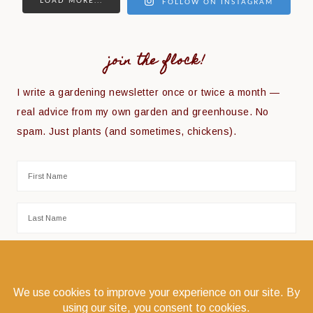
LOAD MORE...
FOLLOW ON INSTAGRAM
join the flock!
I write a gardening newsletter once or twice a month —
real advice from my own garden and greenhouse. No
spam. Just plants (and sometimes, chickens).