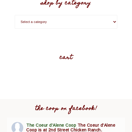
shop by category
cart
the coop on facebook!
The Coeur d'Alene Coop
The Coeur d'Alene
Coop is at 2nd Street Chicken Ranch.