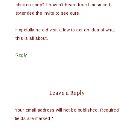
chicken coop? I haven't heard from him since I
extended the invite to see ours.
Hopefully he did visit a few to get an idea of what
this is all about.
Reply
Leave a Reply
Your email address will not be published.
Required
fields are marked
*