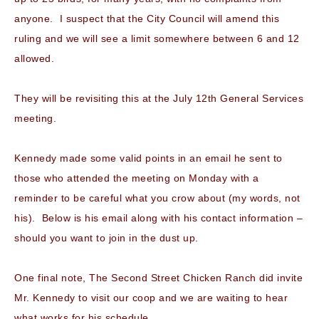
anyone. I suspect that the City Council will amend this
ruling and we will see a limit somewhere between 6 and 12
allowed.
They will be revisiting this at the July 12th General Services
meeting.
Kennedy made some valid points in an email he sent to
those who attended the meeting on Monday with a
reminder to be careful what you crow about (my words, not
his). Below is his email along with his contact information –
should you want to join in the dust up.
One final note, The Second Street Chicken Ranch did invite
Mr. Kennedy to visit our coop and we are waiting to hear
what works for his schedule.