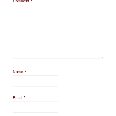
Comment
*
Name
*
Email
*