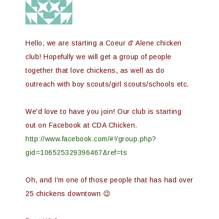
Hello, we are starting a Coeur d' Alene chicken
club! Hopefully we will get a group of people
together that love chickens, as well as do
outreach with boy scouts/girl scouts/schools etc.
We'd love to have you join! Our club is starting
out on Facebook at CDA Chicken.
http://www.facebook.com/#!/group.php?
gid=106525329396467&ref=ts
Oh, and I'm one of those people that has had over
25 chickens downtown 😉