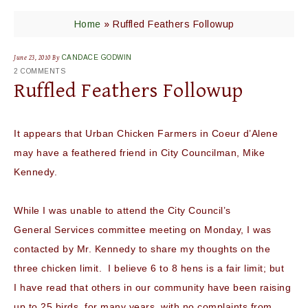
Home
»
Ruffled Feathers Followup
June 23, 2010
By
CANDACE GODWIN
2 COMMENTS
Ruffled Feathers Followup
It appears that Urban Chicken Farmers in
Coeur
d’Alene
may have a feathered friend in City Councilman, Mike
Kennedy.
While I was unable to attend the City Council’s
General Services committee meeting on Monday, I was
contacted by Mr. Kennedy to share my thoughts on the
three chicken limit. I believe 6 to 8 hens is a fair limit; but
I have read that others in our community have been raising
up to 25 birds, for many years, with no complaints from