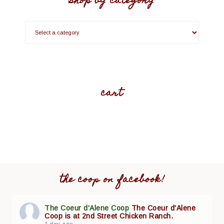
shop by category
cart
the coop on facebook!
The Coeur d'Alene Coop
The Coeur d'Alene
Coop is at 2nd Street Chicken Ranch.