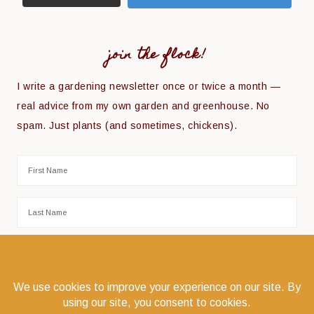
join the flock!
I write a gardening newsletter once or twice a month —
real advice from my own garden and greenhouse. No
spam. Just plants (and sometimes, chickens).