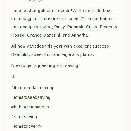
1 day ago
Time to start gathering seeds! All these fruits have
been bagged to ensure true seed. From the bottom
and going clockwise, Pinky, Piennolo Giallo, Piennolo
Rosso, Orange Datterini, and Annarita.
All new varieties this year with excellent success.
Beautiful, sweet fruit and vigorous plants.
Now to get squeezing and saving!
🍅
#thecoeurdalenecoop
#tomatoseedsaving
#heirloomtomatoes
#seedsaving
#tomatolover🍅