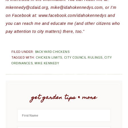
mkennedy
@
cdaid
.org, mike@
idahokennedys
.com, or I’m
on
Facebook
at: www.
facebook
.com/
idahokennedys
and
you can reach me and educate me (and other citizens who
pay attention to city matters) there, too.”
FILED UNDER:
BACKYARD CHICKENS
TAGGED WITH:
CHICKEN LIMITS
,
CITY COUNCIL RULINGS
,
CITY
ORDINANCES
,
MIKE KENNEDY
get garden tips & more