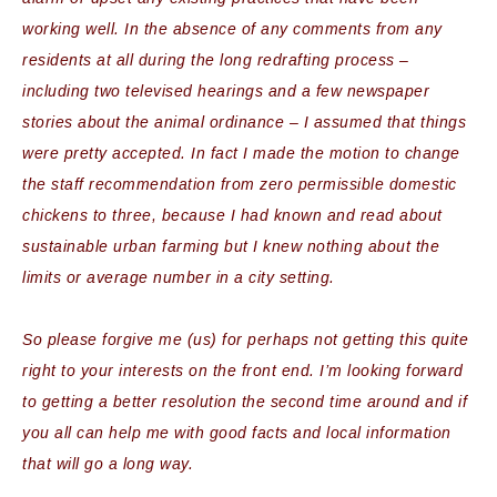
working well. In the absence of any comments from any
residents at all during the long redrafting process –
including two televised hearings and a few newspaper
stories about the animal ordinance – I assumed that things
were pretty accepted. In fact I made the motion to change
the staff recommendation from zero permissible domestic
chickens to three, because I had known and read about
sustainable urban farming but I knew nothing about the
limits or average number in a city setting.
So please forgive me (us) for perhaps not getting this quite
right to your interests on the front end. I’m looking forward
to getting a better resolution the second time around and if
you all can help me with good facts and local information
that will go a long way.