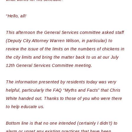
“Hello, all!
This afternoon the General Services committee asked staff
(Deputy City Attorney Warren Wilson, in particular) to
review the issue of the limits on the numbers of chickens in
the city limits and bring the matter back to us at our July
12th General Services Committee meeting.
The information presented by residents today was very
helpful, particularly the FAQ “Myths and Facts” that Chris
White handed out. Thanks to those of you who were there
to help educate us.
Bottom line is that no one intended (certainly I didn’t) to
alarm or upset any existing practices that have been