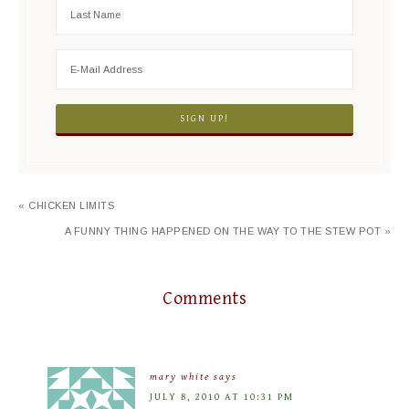
« CHICKEN LIMITS
A FUNNY THING HAPPENED ON THE WAY TO THE STEW POT »
Comments
mary white
says
JULY 8, 2010 AT 10:31 PM