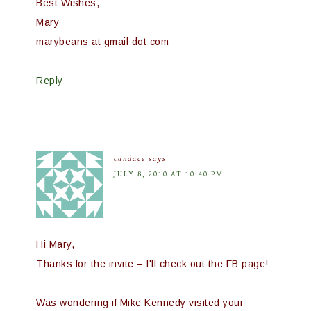
Best Wishes,
Mary
marybeans at gmail dot com
Reply
candace
says
JULY 8, 2010 AT 10:40 PM
Hi Mary,
Thanks for the invite – I'll check out the FB page!
Was wondering if Mike Kennedy visited your