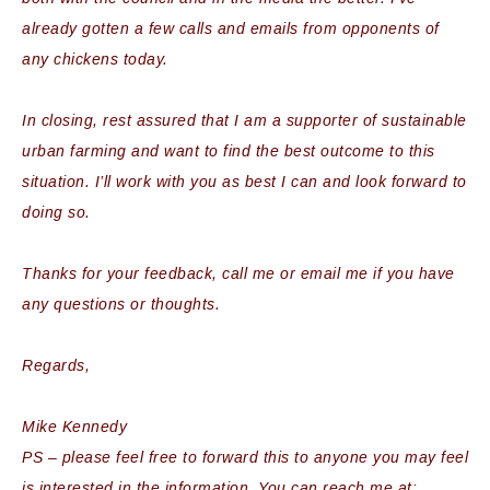
already gotten a few calls and emails from opponents of
any chickens today.
In closing, rest assured that I am a supporter of sustainable
urban farming and want to find the best outcome to this
situation. I’ll work with you as best I can and look forward to
doing so.
Thanks for your feedback, call me or email me if you have
any questions or thoughts.
Regards,
Mike Kennedy
PS – please feel free to forward this to anyone you may feel
is interested in the information. You can reach me at: