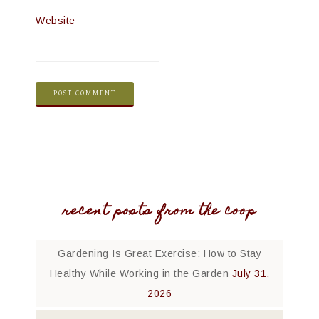
Website
recent posts from the coop
Gardening Is Great Exercise: How to Stay
Healthy While Working in the Garden
July 31,
2026