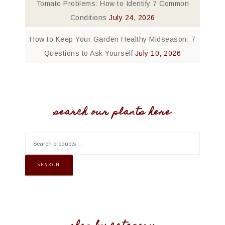
Tomato Problems: How to Identify 7 Common
Conditions
July 24, 2026
How to Keep Your Garden Healthy Midseason: 7
Questions to Ask Yourself
July 10, 2026
search our plants here
SEARCH