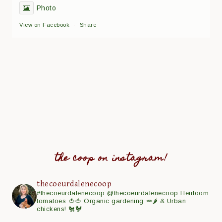
Photo
View on Facebook
·
Share
the coop on instagram!
thecoeurdalenecoop
#thecoeurdalenecoop
@thecoeurdalenecoop
Heirloom
tomatoes 🍅🍅
Organic gardening 🥕🌶
& Urban
chickens! 🐔🐓