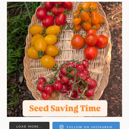
LOAD MORE...
FOLLOW ON INSTAGRAM