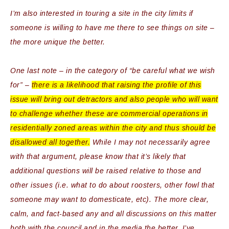
I’m also interested in touring a site in the city limits if
someone is willing to have me there to see things on site –
the more unique the better.
One last note – in the category of “be careful what we wish
for” –
there is a likelihood that raising the profile of this
issue will bring out detractors and also people who will want
to challenge whether these are commercial operations in
residentially
zoned areas within the city and thus should be
disallowed all together.
While I may not necessarily agree
with that argument, please know that it’s likely that
additional questions will be raised relative to those and
other issues (i.e. what to do about roosters, other fowl that
someone may want to domesticate, etc). The more clear,
calm, and fact-based any and all discussions on this matter
both with the council and in the media the better. I’ve