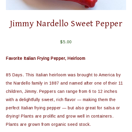
Jimmy Nardello Sweet Pepper
$
5.00
Favorite Italian Frying Pepper, Heirloom
85 Days. This Italian heirloom was brought to America by
the Nardello family in 1887 and named after one of their 11
children, Jimmy. Peppers can range from 6 to 12 inches
with a delightfully sweet, rich flavor — making them the
perfect Italian frying pepper — but also great for salsa or
drying! Plants are prolific and grow well in containers.
Plants are grown from organic seed stock.