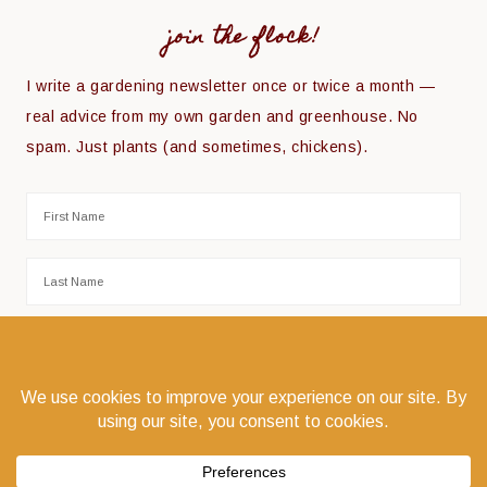
join the flock!
I write a gardening newsletter once or twice a month —
real advice from my own garden and greenhouse. No
spam. Just plants (and sometimes, chickens).