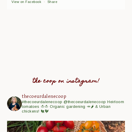
View on Facebook
·
Share
the coop on instagram!
thecoeurdalenecoop
#thecoeurdalenecoop
@thecoeurdalenecoop
Heirloom
tomatoes 🍅🍅
Organic gardening 🥕🌶
& Urban
chickens! 🐔🐓