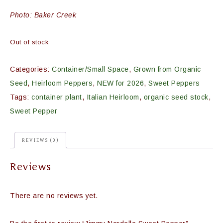
Photo: Baker Creek
Out of stock
Categories:
Container/Small Space
,
Grown from Organic
Seed
,
Heirloom Peppers
,
NEW for 2026
,
Sweet Peppers
Tags:
container plant
,
Italian Heirloom
,
organic seed stock
,
Sweet Pepper
REVIEWS (0)
Reviews
There are no reviews yet.