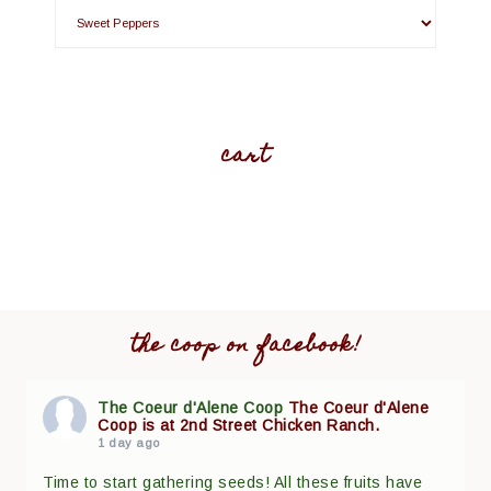
cart
the coop on facebook!
The Coeur d'Alene Coop
The Coeur d'Alene
Coop is at 2nd Street Chicken Ranch.
1 day ago
Time to start gathering seeds! All these fruits have