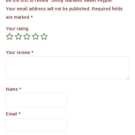
Be the first to review “Jimmy Nardello Sweet Pepper”
Your email address will not be published.
Required fields
are marked
*
Your rating
Your review
*
Name
*
Email
*