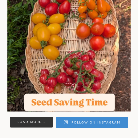
LOAD MORE...
FOLLOW ON INSTAGRAM