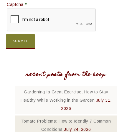
Captcha
*
recent posts from the coop
Gardening Is Great Exercise: How to Stay
Healthy While Working in the Garden
July 31,
2026
Tomato Problems: How to Identify 7 Common
Conditions
July 24, 2026