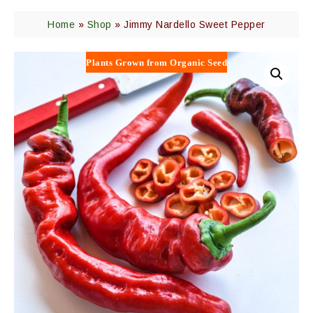
Home
»
Shop
»
Jimmy Nardello Sweet Pepper
Plants Grown from Organic Seed