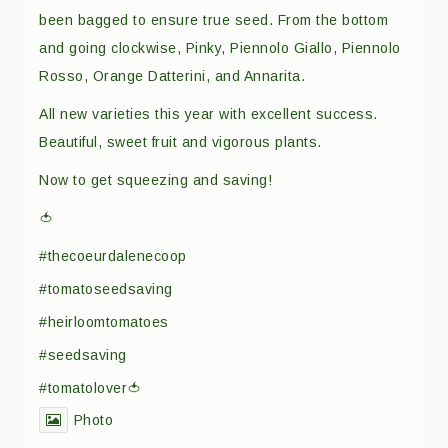
been bagged to ensure true seed. From the bottom
and going clockwise, Pinky, Piennolo Giallo, Piennolo
Rosso, Orange Datterini, and Annarita.
All new varieties this year with excellent success.
Beautiful, sweet fruit and vigorous plants.
Now to get squeezing and saving!
🍅
#thecoeurdalenecoop
#tomatoseedsaving
#heirloomtomatoes
#seedsaving
#tomatolover🍅
Photo