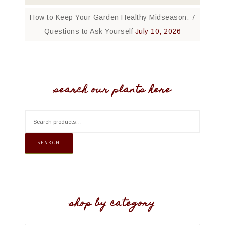
How to Keep Your Garden Healthy Midseason: 7
Questions to Ask Yourself
July 10, 2026
search our plants here
SEARCH
shop by category