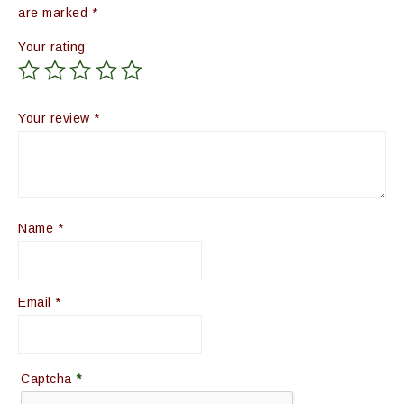
are marked
*
Your rating
Your review
*
Name
*
Email
*
Captcha
*