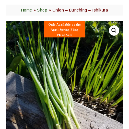
Home
»
Shop
»
Onion – Bunching – Ishikura
Only Available
at the
April Spring Fling
Plant Sale