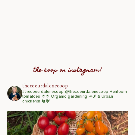
the coop on instagram!
thecoeurdalenecoop
#thecoeurdalenecoop
@thecoeurdalenecoop
Heirloom
tomatoes 🍅🍅
Organic gardening 🥕🌶
& Urban
chickens! 🐔🐓