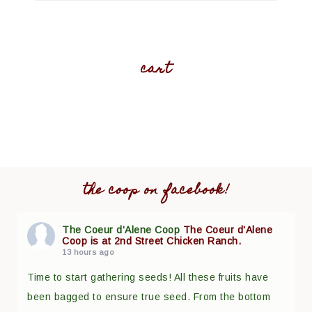
cart
the coop on facebook!
The Coeur d'Alene Coop
The Coeur d'Alene
Coop is at 2nd Street Chicken Ranch.
13 hours ago
Time to start gathering seeds! All these fruits have
been bagged to ensure true seed. From the bottom