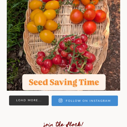
LOAD MORE...
FOLLOW ON INSTAGRAM
join the flock!