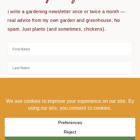
I write a gardening newsletter once or twice a month —
real advice from my own garden and greenhouse. No
spam. Just plants (and sometimes, chickens).
COPYRIGHT © 2026 THE COEUR D'ALENE COOP · COEUR D'ALENE, IDAHO 83814 ·