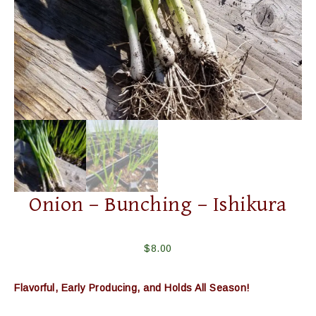
Onion – Bunching – Ishikura
$
8.00
Flavorful, Early Producing, and Holds All Season!