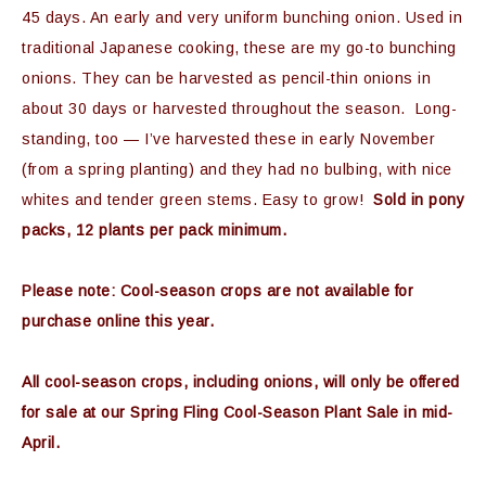
45 days. An early and very uniform bunching onion. Used in
traditional Japanese cooking, these are my go-to bunching
onions. They can be harvested as pencil-thin onions in
about 30 days or harvested throughout the season. Long-
standing, too — I’ve harvested these in early November
(from a spring planting) and they had no bulbing, with nice
whites and tender green stems. Easy to grow!
Sold in pony
packs, 12 plants per pack minimum.
Please note: Cool-season crops are not available for
purchase online this year.
All cool-season crops, including onions, will only be offered
for sale at our Spring Fling Cool-Season Plant Sale in mid-
April.