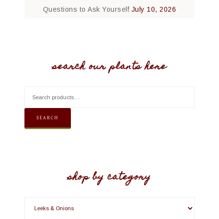
Questions to Ask Yourself
July 10, 2026
search our plants here
SEARCH
shop by category