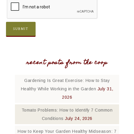
recent posts from the coop
Gardening Is Great Exercise: How to Stay
Healthy While Working in the Garden
July 31,
2026
Tomato Problems: How to Identify 7 Common
Conditions
July 24, 2026
How to Keep Your Garden Healthy Midseason: 7