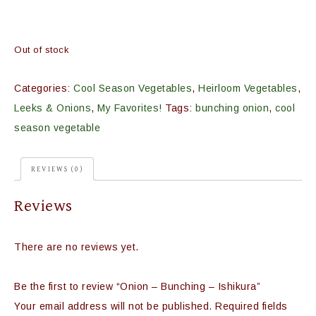
Out of stock
Categories:
Cool Season Vegetables
,
Heirloom Vegetables
,
Leeks & Onions
,
My Favorites!
Tags:
bunching onion
,
cool
season vegetable
REVIEWS (0)
Reviews
There are no reviews yet.
Be the first to review “Onion – Bunching – Ishikura”
Your email address will not be published.
Required fields