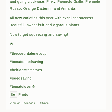
and going clockwise, Pinky, Piennolo Giallo, Piennolo
Rosso, Orange Datterini, and Annarita.
All new varieties this year with excellent success.
Beautiful, sweet fruit and vigorous plants.
Now to get squeezing and saving!
🍅
#thecoeurdalenecoop
#tomatoseedsaving
#heirloomtomatoes
#seedsaving
#tomatolover🍅
Photo
View on Facebook
·
Share